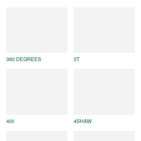
360 DEGREES
3T
4iiii
4SHAW