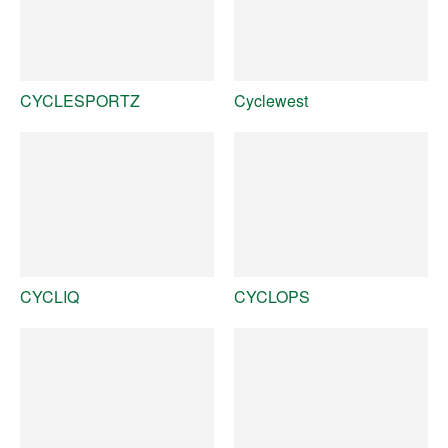
CYCLESPORTZ
Cyclewest
CYCLIQ
CYCLOPS