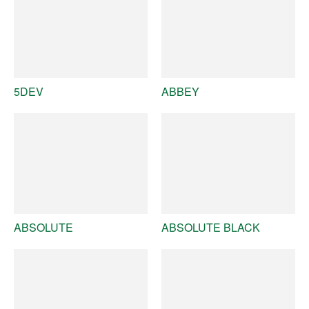
5DEV
ABBEY
ABSOLUTE
ABSOLUTE BLACK