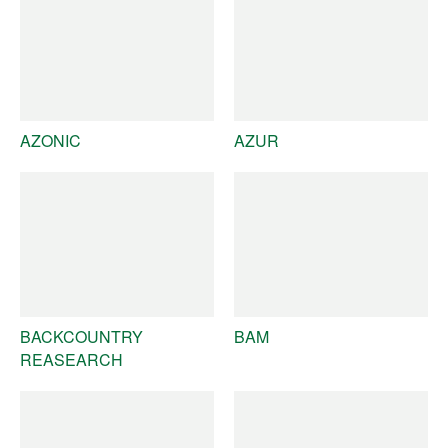
AZONIC
AZUR
BACKCOUNTRY
BAM
REASEARCH