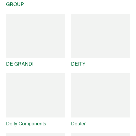
GROUP
DE GRANDI
DEITY
Deity Components
Deuter