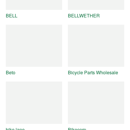
BELL
BELLWETHER
Beto
Bicycle Parts Wholesale
bike lane
Bikecorp