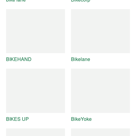
BIKEHAND
Bikelane
BIKES UP
BikeYoke