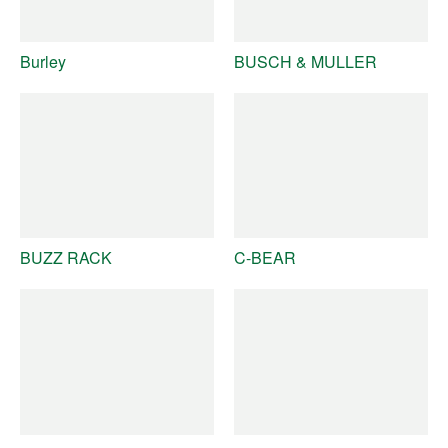
Burley
BUSCH & MULLER
BUZZ RACK
C-BEAR