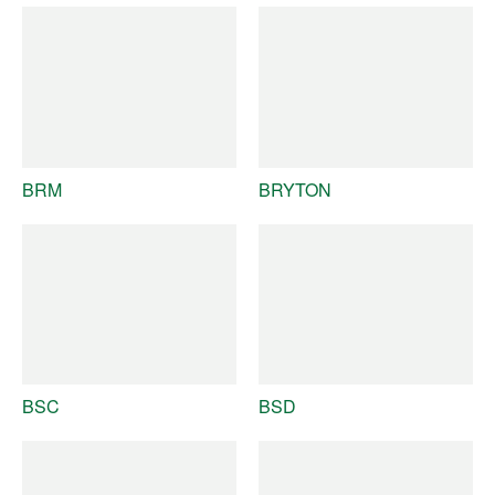
BRM
BRYTON
BSC
BSD