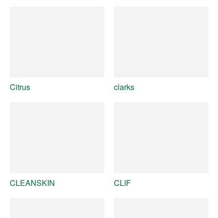
Citrus
clarks
CLEANSKIN
CLIF