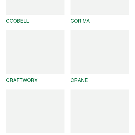
COOBELL
CORIMA
CRAFTWORX
CRANE