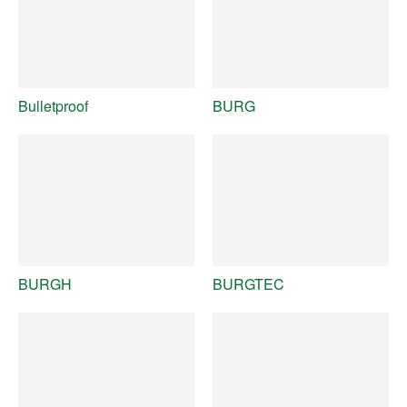
Bulletproof
BURG
BURGH
BURGTEC