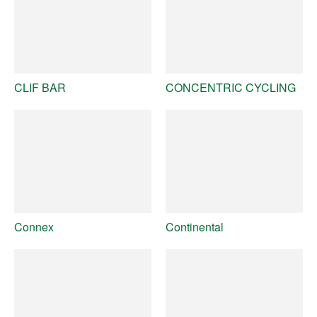
CLIF BAR
CONCENTRIC CYCLING
Connex
Continental