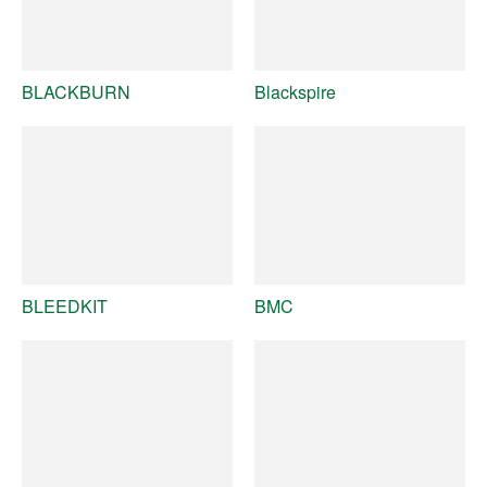
BLACKBURN
Blackspire
BLEEDKIT
BMC