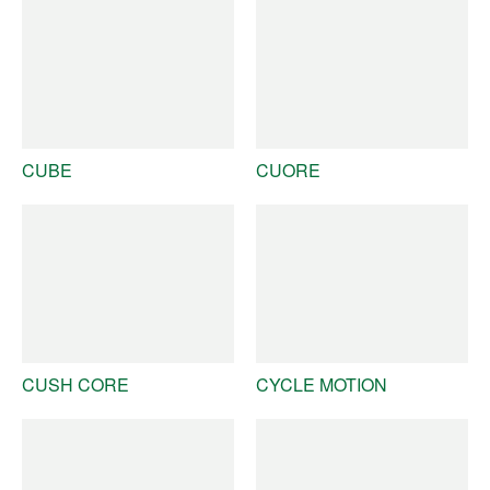
CUBE
CUORE
CUSH CORE
CYCLE MOTION