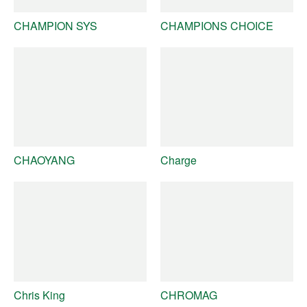
CHAMPION SYS
CHAMPIONS CHOICE
CHAOYANG
Charge
Chris King
CHROMAG