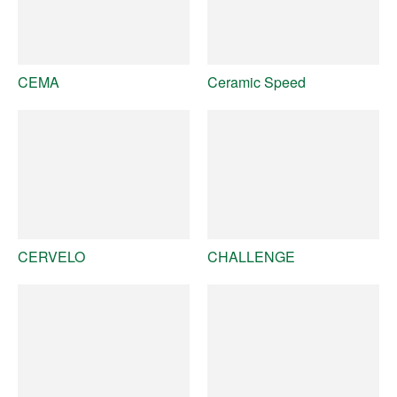
CEMA
Ceramic Speed
CERVELO
CHALLENGE