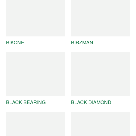
BIKONE
BIRZMAN
BLACK BEARING
BLACK DIAMOND