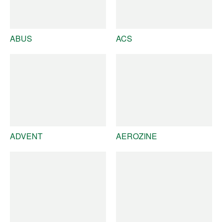
ABUS
ACS
ADVENT
AEROZINE