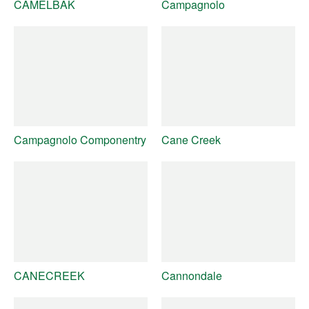
CAMELBAK
Campagnolo
Campagnolo Componentry
Cane Creek
CANECREEK
Cannondale