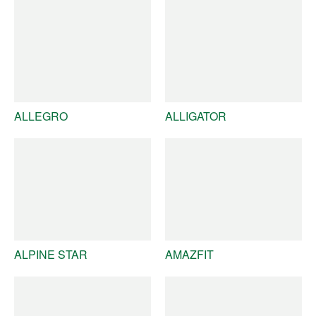
ALLEGRO
ALLIGATOR
ALPINE STAR
AMAZFIT