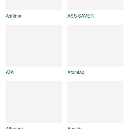
Ashima
ASS SAVER
ATA
Atomlab
Attaquer
Aussie