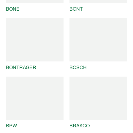
BONE
BONT
BONTRAGER
BOSCH
BPW
BRAKCO