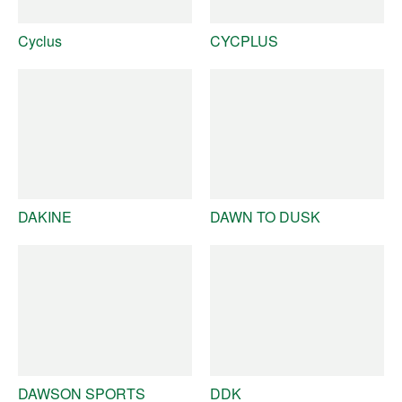
Cyclus
CYCPLUS
DAKINE
DAWN TO DUSK
DAWSON SPORTS
DDK