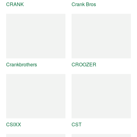
CRANK
Crank Bros
Crankbrothers
CROOZER
CSIXX
CST