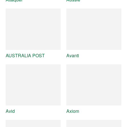
AUSTRALIA POST
Avanti
Avid
Axiom