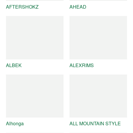
AFTERSHOKZ
AHEAD
ALBEK
ALEXRIMS
Alhonga
ALL MOUNTAIN STYLE