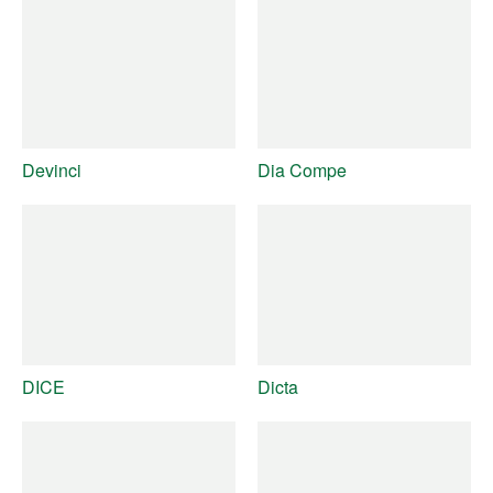
Devinci
Dia Compe
DICE
Dicta