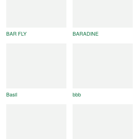
BAR FLY
BARADINE
Basil
bbb