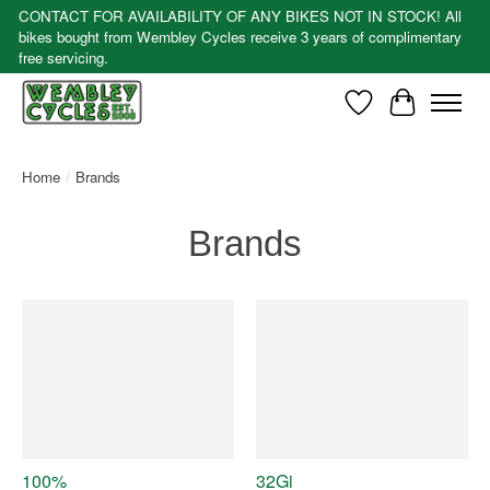
CONTACT FOR AVAILABILITY OF ANY BIKES NOT IN STOCK! All
bikes bought from Wembley Cycles receive 3 years of complimentary
free servicing.
Wishlist
Cart
Home
/
Brands
Brands
100%
32Gi