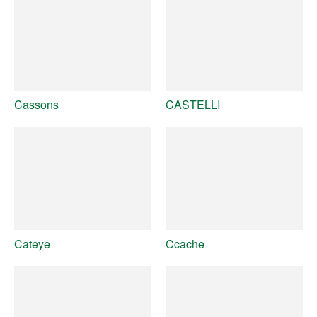
Cassons
CASTELLI
Cateye
Ccache