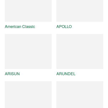
American Classic
APOLLO
ARISUN
ARUNDEL