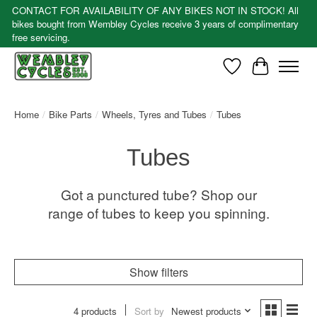
CONTACT FOR AVAILABILITY OF ANY BIKES NOT IN STOCK! All
bikes bought from Wembley Cycles receive 3 years of complimentary
free servicing.
Wishlist
Cart
Home
/
Bike Parts
/
Wheels, Tyres and Tubes
/
Tubes
Tubes
Got a punctured tube? Shop our
range of tubes to keep you spinning.
Show filters
4 products
Sort by
Newest products