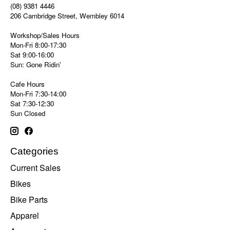
(08) 9381 4446
206 Cambridge Street, Wembley 6014
Workshop/Sales Hours
Mon-Fri 8:00-17:30
Sat 9:00-16:00
Sun: Gone Ridin'
Cafe Hours
Mon-Fri 7:30-14:00
Sat 7:30-12:30
Sun Closed
Categories
Current Sales
Bikes
Bike Parts
Apparel