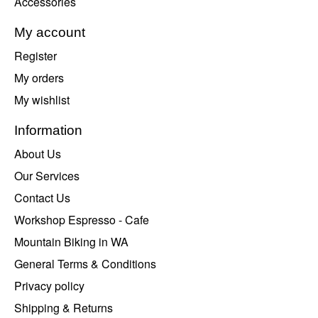
Accessories
My account
Register
My orders
My wishlist
Information
About Us
Our Services
Contact Us
Workshop Espresso - Cafe
Mountain Biking in WA
General Terms & Conditions
Privacy policy
Shipping & Returns