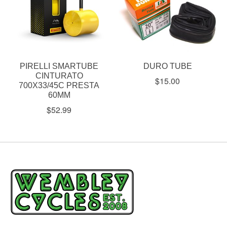
PIRELLI SMARTUBE
DURO TUBE
CINTURATO
$15.00
700X33/45C PRESTA
60MM
$52.99