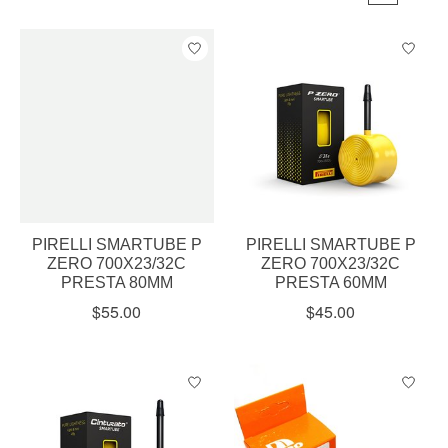
PIRELLI SMARTUBE P
PIRELLI SMARTUBE P
ZERO 700X23/32C
ZERO 700X23/32C
PRESTA 80MM
PRESTA 60MM
$55.00
$45.00