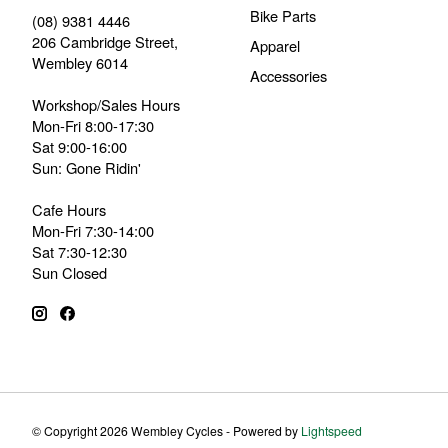
Bike Parts
(08) 9381 4446
206 Cambridge Street,
Apparel
Wembley 6014
Accessories
Workshop/Sales Hours
Mon-Fri 8:00-17:30
Sat 9:00-16:00
Sun: Gone Ridin'
Cafe Hours
Mon-Fri 7:30-14:00
Sat 7:30-12:30
Sun Closed
© Copyright 2026 Wembley Cycles - Powered by
Lightspeed