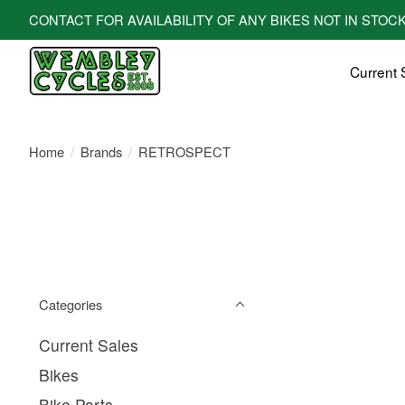
CONTACT FOR AVAILABILITY OF ANY BIKES NOT IN STOCK! All bi
Current 
Home
/
Brands
/
RETROSPECT
Categories
Current Sales
Bikes
Bike Parts