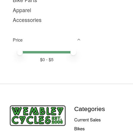
Apparel
Accessories
Price
Price minimum value
Price maximum value
$
0
- $
5
Categories
Current Sales
Bikes