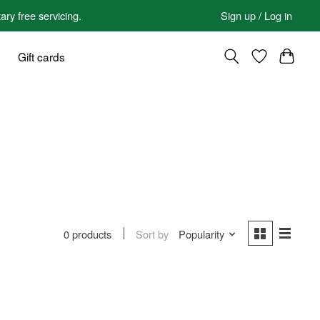
 free servicing.
Sign up / Log in
Gift cards
Sort by
Popularity
0 products