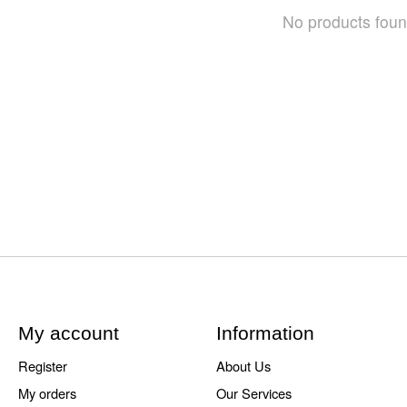
No products fou
My account
Information
Register
About Us
My orders
Our Services