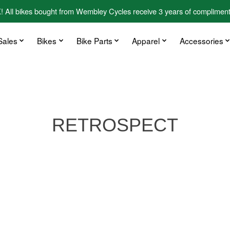
kes bought from Wembley Cycles receive 3 years of complimentary
Sales
Bikes
Bike Parts
Apparel
Accessories
RETROSPECT