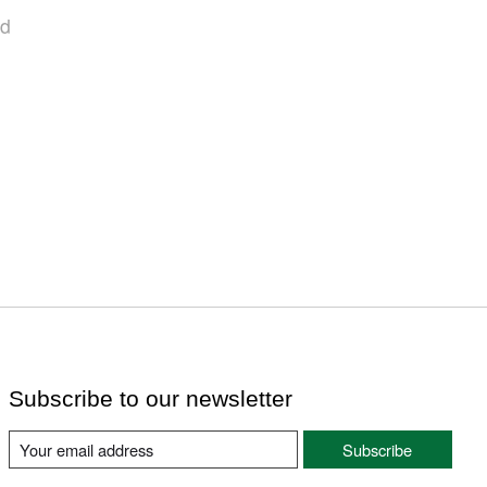
nd
Subscribe to our newsletter
Subscribe