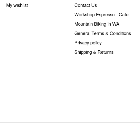
My wishlist
Contact Us
Workshop Espresso - Cafe
Mountain Biking in WA
General Terms & Conditions
Privacy policy
Shipping & Returns