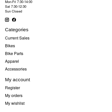
Mon-Fri 7:30-14:00
Sat 7:30-12:30
Sun Closed
Categories
Current Sales
Bikes
Bike Parts
Apparel
Accessories
My account
Register
My orders
My wishlist