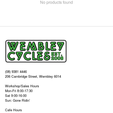
No products found
(08) 9381 4446
206 Cambridge Street, Wembley 6014
Workshop/Sales Hours
Mon-Fri 8:00-17:30
Sat 9:00-16:00
Sun: Gone Ridin'
Cafe Hours