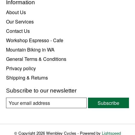
Information
About Us
Our Services
Contact Us
Workshop Espresso - Cafe
Mountain Biking in WA
General Terms & Conditions
Privacy policy
Shipping & Returns
Subscribe to our newsletter
Subscribe
© Copyright 2026 Wembley Cycles - Powered by
Lightspeed