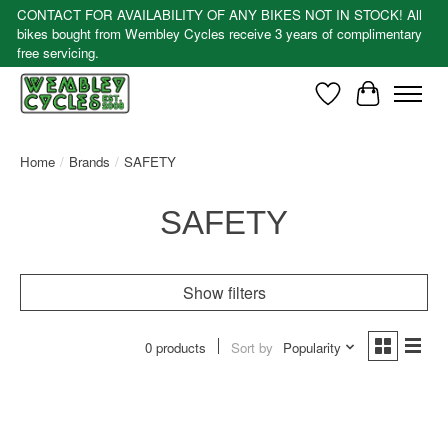
CONTACT FOR AVAILABILITY OF ANY BIKES NOT IN STOCK! All
bikes bought from Wembley Cycles receive 3 years of complimentary
free servicing.
Wishlist
Cart
Home
/
Brands
/
SAFETY
SAFETY
Show filters
0 products
Sort by
Popularity