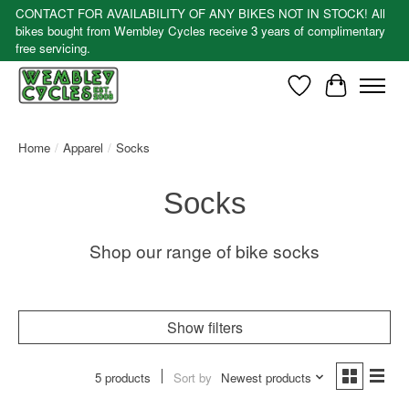
CONTACT FOR AVAILABILITY OF ANY BIKES NOT IN STOCK! All
bikes bought from Wembley Cycles receive 3 years of complimentary
free servicing.
Wishlist
Cart
Home
/
Apparel
/
Socks
Socks
Shop our range of bike socks
Show filters
5 products
Sort by
Newest products