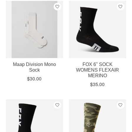
Maap Division Mono
FOX 6" SOCK
Sock
WOMENS FLEXAIR
MERINO
$30.00
$35.00