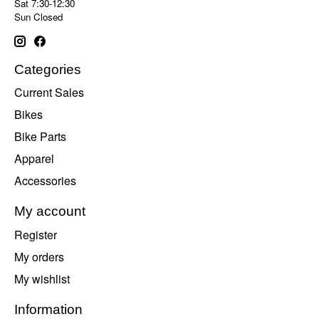
Sat 7:30-12:30
Sun Closed
Categories
Current Sales
Bikes
Bike Parts
Apparel
Accessories
My account
Register
My orders
My wishlist
Information