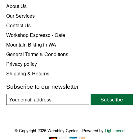
About Us
Our Services
Contact Us
Workshop Espresso - Cafe
Mountain Biking in WA
General Terms & Conditions
Privacy policy
Shipping & Returns
Subscribe to our newsletter
Subscribe
© Copyright 2026 Wembley Cycles - Powered by
Lightspeed