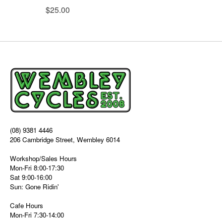
$25.00
(08) 9381 4446
206 Cambridge Street, Wembley 6014
Workshop/Sales Hours
Mon-Fri 8:00-17:30
Sat 9:00-16:00
Sun: Gone Ridin'
Cafe Hours
Mon-Fri 7:30-14:00