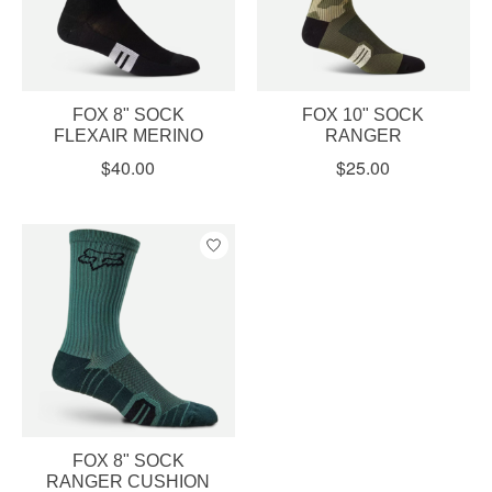
FOX 8" SOCK
FOX 10" SOCK
FLEXAIR MERINO
RANGER
$40.00
$25.00
FOX 8" SOCK
RANGER CUSHION