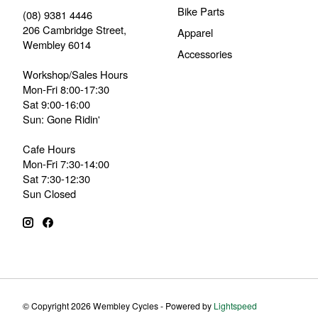
Bike Parts
(08) 9381 4446
206 Cambridge Street,
Apparel
Wembley 6014
Accessories
Workshop/Sales Hours
Mon-Fri 8:00-17:30
Sat 9:00-16:00
Sun: Gone Ridin'
Cafe Hours
Mon-Fri 7:30-14:00
Sat 7:30-12:30
Sun Closed
© Copyright 2026 Wembley Cycles - Powered by
Lightspeed