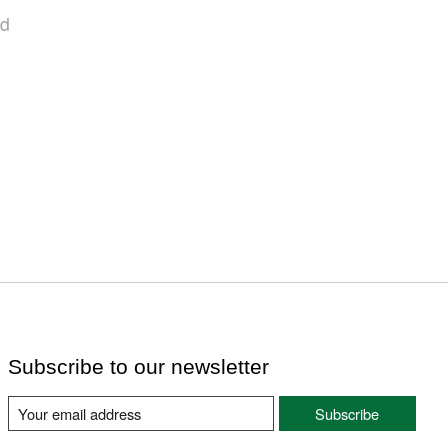
nd
Subscribe to our newsletter
Subscribe