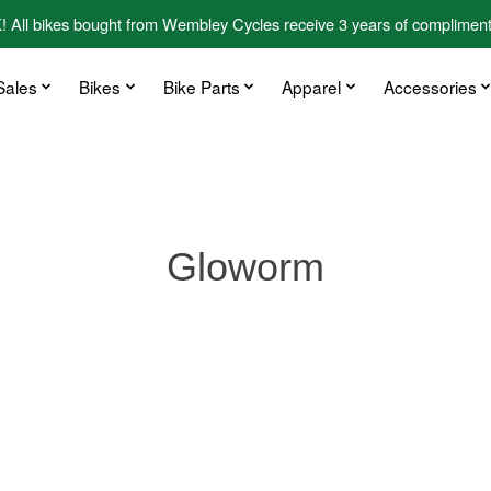
kes bought from Wembley Cycles receive 3 years of complimentary
Sales
Bikes
Bike Parts
Apparel
Accessories
Gloworm