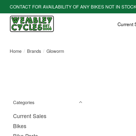
CONTACT FOR AVAILABILITY OF ANY BIKES NOT IN STOCK! All bi
Current 
Home
/
Brands
/
Gloworm
Categories
Current Sales
Bikes
Bike Parts