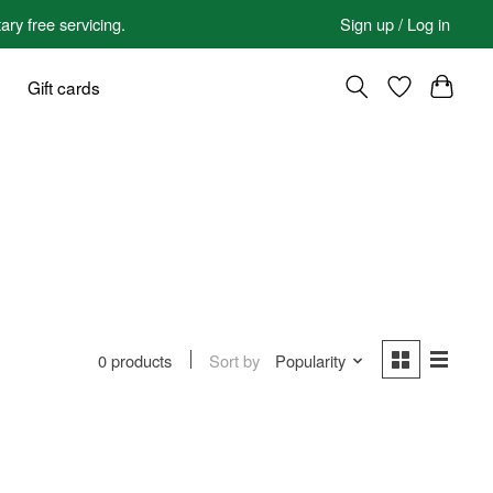
 free servicing.
Sign up / Log in
Gift cards
Sort by
Popularity
0 products