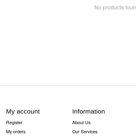
No products fou
My account
Information
Register
About Us
My orders
Our Services