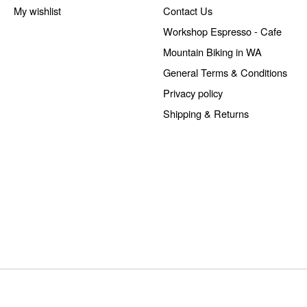
My wishlist
Contact Us
Workshop Espresso - Cafe
Mountain Biking in WA
General Terms & Conditions
Privacy policy
Shipping & Returns