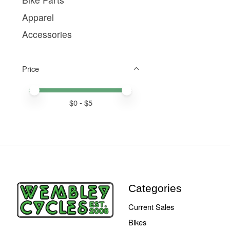
Apparel
Accessories
Price
Price minimum value
Price maximum value
$
0
- $
5
Categories
Current Sales
Bikes