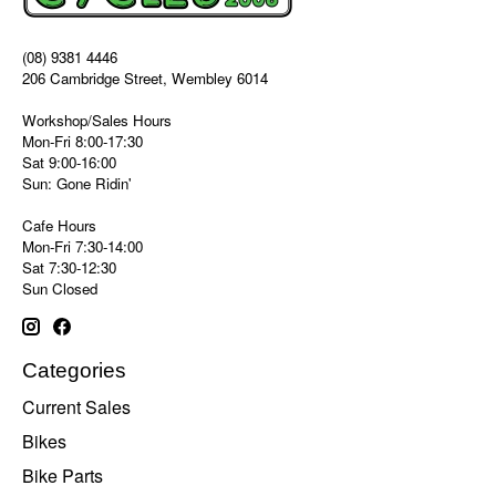
(08) 9381 4446
206 Cambridge Street, Wembley 6014
Workshop/Sales Hours
Mon-Fri 8:00-17:30
Sat 9:00-16:00
Sun: Gone Ridin'
Cafe Hours
Mon-Fri 7:30-14:00
Sat 7:30-12:30
Sun Closed
Categories
Current Sales
Bikes
Bike Parts