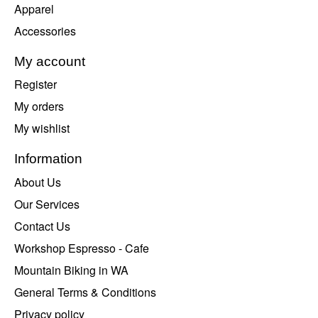
Apparel
Accessories
My account
Register
My orders
My wishlist
Information
About Us
Our Services
Contact Us
Workshop Espresso - Cafe
Mountain Biking in WA
General Terms & Conditions
Privacy policy