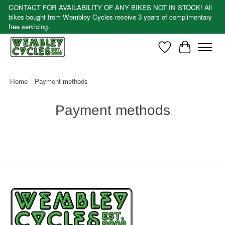
CONTACT FOR AVAILABILITY OF ANY BIKES NOT IN STOCK! All
bikes bought from Wembley Cycles receive 3 years of complimentary
free servicing.
Wishlist
Cart
Home
/
Payment methods
Payment methods