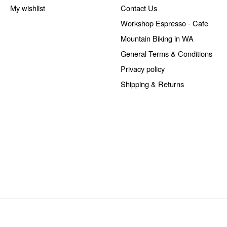
My wishlist
Contact Us
Workshop Espresso - Cafe
Mountain Biking in WA
General Terms & Conditions
Privacy policy
Shipping & Returns