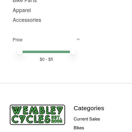
Apparel
Accessories
Price
Price minimum value
Price maximum value
$
0
- $
5
Categories
Current Sales
Bikes