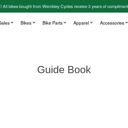
kes bought from Wembley Cycles receive 3 years of complimentary
Sales
Bikes
Bike Parts
Apparel
Accessories
Guide Book