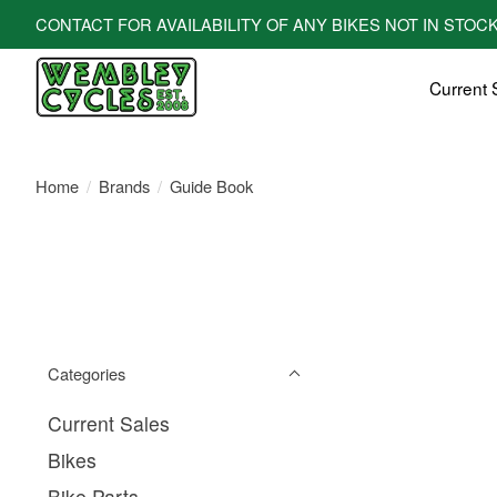
CONTACT FOR AVAILABILITY OF ANY BIKES NOT IN STOCK! All bi
Current 
Home
/
Brands
/
Guide Book
Categories
Current Sales
Bikes
Bike Parts