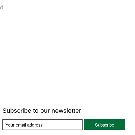
nd
Subscribe to our newsletter
Subscribe