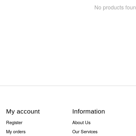
No products fou
My account
Information
Register
About Us
My orders
Our Services