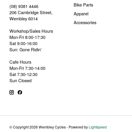
Bike Parts
(08) 9381 4446
206 Cambridge Street,
Apparel
Wembley 6014
Accessories
Workshop/Sales Hours
Mon-Fri 8:00-17:30
Sat 9:00-16:00
Sun: Gone Ridin'
Cafe Hours
Mon-Fri 7:30-14:00
Sat 7:30-12:30
Sun Closed
© Copyright 2026 Wembley Cycles - Powered by
Lightspeed