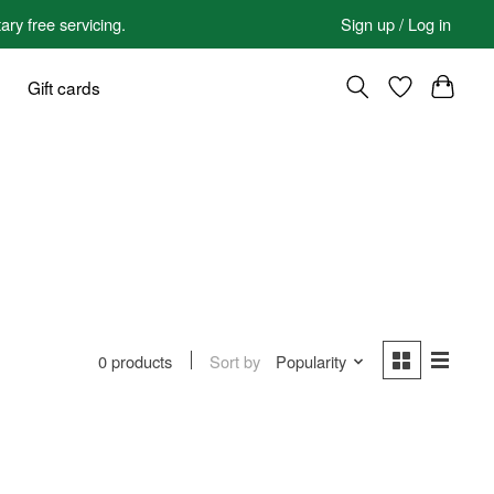
 free servicing.
Sign up / Log in
Gift cards
Sort by
Popularity
0 products