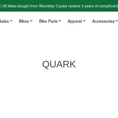
kes bought from Wembley Cycles receive 3 years of complimentary
Sales
Bikes
Bike Parts
Apparel
Accessories
QUARK