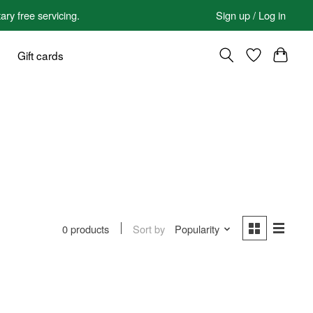
 free servicing.
Sign up / Log in
Gift cards
Sort by
Popularity
0 products