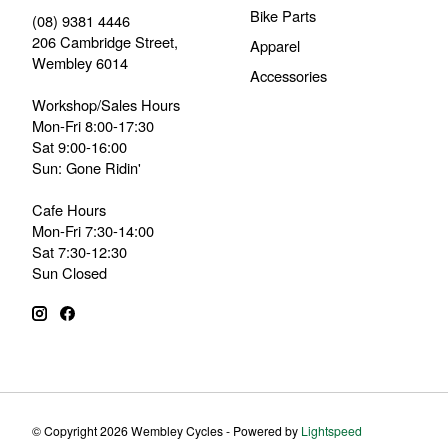
Bike Parts
(08) 9381 4446
206 Cambridge Street,
Apparel
Wembley 6014
Accessories
Workshop/Sales Hours
Mon-Fri 8:00-17:30
Sat 9:00-16:00
Sun: Gone Ridin'
Cafe Hours
Mon-Fri 7:30-14:00
Sat 7:30-12:30
Sun Closed
© Copyright 2026 Wembley Cycles - Powered by
Lightspeed