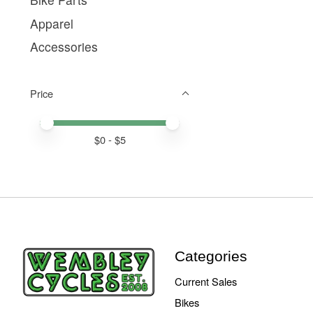
Apparel
Accessories
Price
Price minimum value
Price maximum value
$
0
- $
5
Categories
Current Sales
Bikes