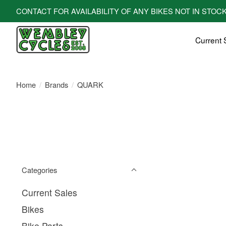
CONTACT FOR AVAILABILITY OF ANY BIKES NOT IN STOCK! All bi
Current 
Home
/
Brands
/
QUARK
Categories
Current Sales
Bikes
Bike Parts