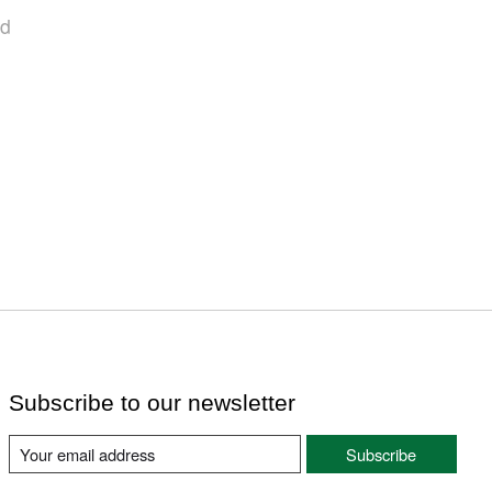
nd
Subscribe to our newsletter
Subscribe