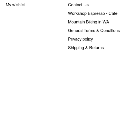
My wishlist
Contact Us
Workshop Espresso - Cafe
Mountain Biking in WA
General Terms & Conditions
Privacy policy
Shipping & Returns