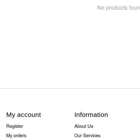
No products fou
My account
Information
Register
About Us
My orders
Our Services