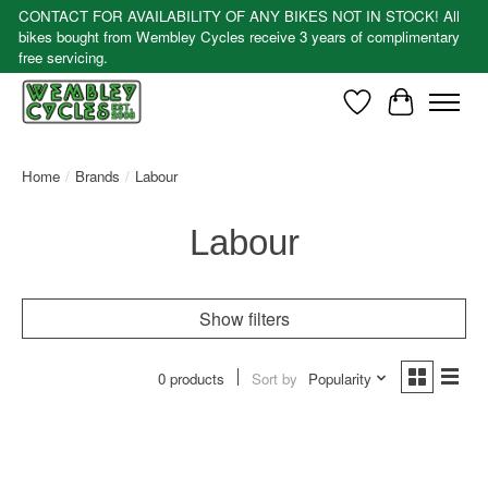
CONTACT FOR AVAILABILITY OF ANY BIKES NOT IN STOCK! All
bikes bought from Wembley Cycles receive 3 years of complimentary
free servicing.
Wishlist
Cart
Home
/
Brands
/
Labour
Labour
Show filters
0 products
Sort by
Popularity