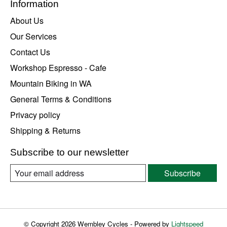
Information
About Us
Our Services
Contact Us
Workshop Espresso - Cafe
Mountain Biking in WA
General Terms & Conditions
Privacy policy
Shipping & Returns
Subscribe to our newsletter
Subscribe
© Copyright 2026 Wembley Cycles - Powered by
Lightspeed