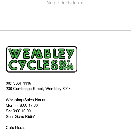
No products found
(08) 9381 4446
206 Cambridge Street, Wembley 6014
Workshop/Sales Hours
Mon-Fri 8:00-17:30
Sat 9:00-16:00
Sun: Gone Ridin'
Cafe Hours