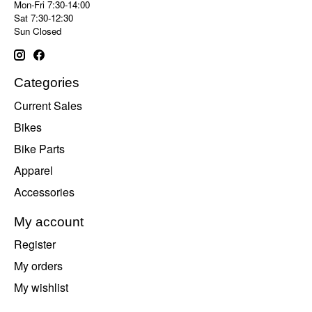
Mon-Fri 7:30-14:00
Sat 7:30-12:30
Sun Closed
Categories
Current Sales
Bikes
Bike Parts
Apparel
Accessories
My account
Register
My orders
My wishlist