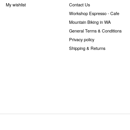
My wishlist
Contact Us
Workshop Espresso - Cafe
Mountain Biking in WA
General Terms & Conditions
Privacy policy
Shipping & Returns