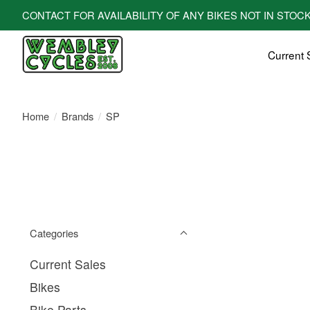
CONTACT FOR AVAILABILITY OF ANY BIKES NOT IN STOCK! All bi
Current 
Home
/
Brands
/
SP
Categories
Current Sales
Bikes
Bike Parts