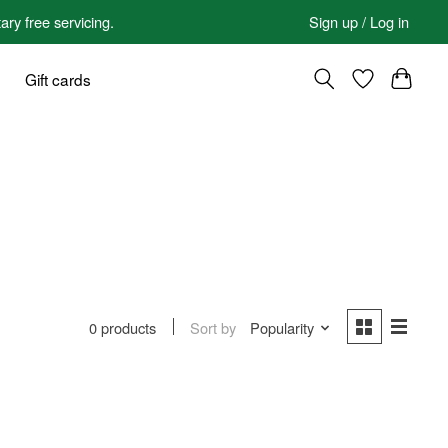
 free servicing.
Sign up / Log in
Gift cards
Sort by
Popularity
0 products