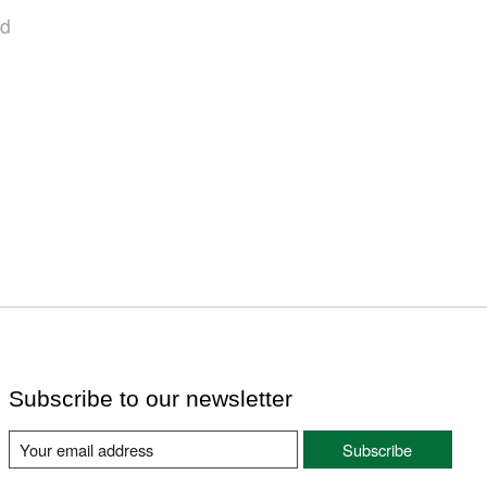
nd
Subscribe to our newsletter
Subscribe