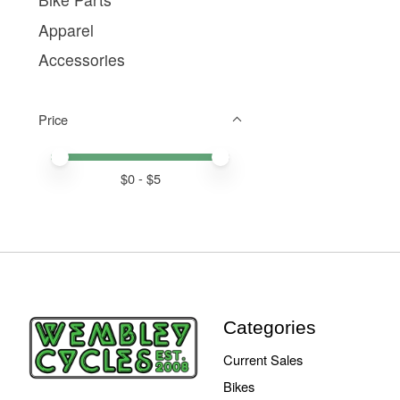
Apparel
Accessories
Price
Price minimum value
Price maximum value
$
0
- $
5
Categories
Current Sales
Bikes