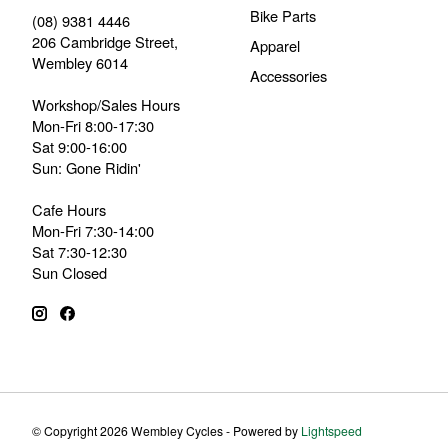
Bike Parts
(08) 9381 4446
206 Cambridge Street,
Apparel
Wembley 6014
Accessories
Workshop/Sales Hours
Mon-Fri 8:00-17:30
Sat 9:00-16:00
Sun: Gone Ridin'
Cafe Hours
Mon-Fri 7:30-14:00
Sat 7:30-12:30
Sun Closed
© Copyright 2026 Wembley Cycles - Powered by
Lightspeed