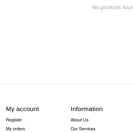
No products fou
My account
Information
Register
About Us
My orders
Our Services