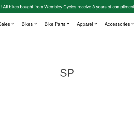
kes bought from Wembley Cycles receive 3 years of complimentary
Sales
Bikes
Bike Parts
Apparel
Accessories
SP