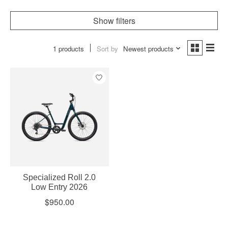
Show filters
1 products
Sort by
Newest products
Specialized Roll 2.0
Low Entry 2026
$950.00