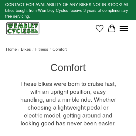
CONTACT FOR AVAILABILITY OF ANY BIKES NOT IN STOCK! All
bikes bought from Wembley Cycles receive 3 years of complimentary
free servicing.
Wishlist
Cart
Home
/
Bikes
/
Fitness
/
Comfort
Comfort
These bikes were born to cruise fast,
with an upright position, easy
handling, and a nimble ride. Whether
choosing a lightweight pedal or
electric model, getting around and
looking good has never been easier.