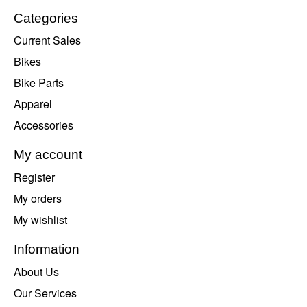
Categories
Current Sales
Bikes
Bike Parts
Apparel
Accessories
My account
Register
My orders
My wishlist
Information
About Us
Our Services