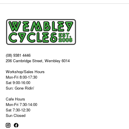
(08) 9381 4446
206 Cambridge Street, Wembley 6014
Workshop/Sales Hours
Mon-Fri 8:00-17:30
Sat 9:00-16:00
Sun: Gone Ridin'
Cafe Hours
Mon-Fri 7:30-14:00
Sat 7:30-12:30
Sun Closed