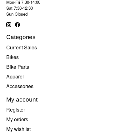
Mon-Fri 7:30-14:00
Sat 7:30-12:30
Sun Closed
Categories
Current Sales
Bikes
Bike Parts
Apparel
Accessories
My account
Register
My orders
My wishlist