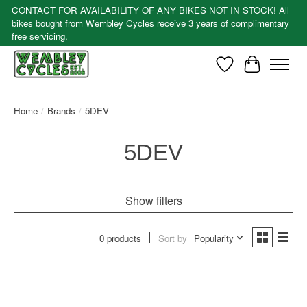
CONTACT FOR AVAILABILITY OF ANY BIKES NOT IN STOCK! All
bikes bought from Wembley Cycles receive 3 years of complimentary
free servicing.
Wishlist
Cart
Home
/
Brands
/
5DEV
5DEV
Show filters
0 products
Sort by
Popularity