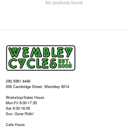
No products found
(08) 9381 4446
206 Cambridge Street, Wembley 6014
Workshop/Sales Hours
Mon-Fri 8:00-17:30
Sat 9:00-16:00
Sun: Gone Ridin'
Cafe Hours