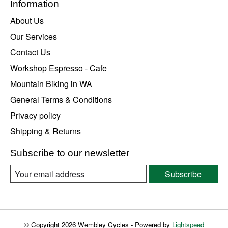
Information
About Us
Our Services
Contact Us
Workshop Espresso - Cafe
Mountain Biking in WA
General Terms & Conditions
Privacy policy
Shipping & Returns
Subscribe to our newsletter
Subscribe
© Copyright 2026 Wembley Cycles - Powered by
Lightspeed