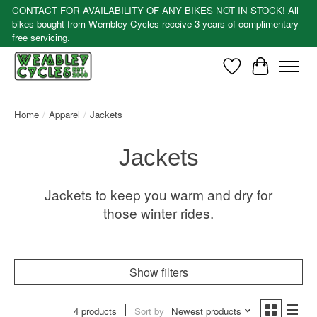
CONTACT FOR AVAILABILITY OF ANY BIKES NOT IN STOCK! All
bikes bought from Wembley Cycles receive 3 years of complimentary
free servicing.
Wishlist
Cart
Home
/
Apparel
/
Jackets
Jackets
Jackets to keep you warm and dry for
those winter rides.
Show filters
4 products
Sort by
Newest products