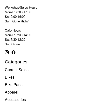
Workshop/Sales Hours
Mon-Fri 8:00-17:30
Sat 9:00-16:00
Sun: Gone Ridin'
Cafe Hours
Mon-Fri 7:30-14:00
Sat 7:30-12:30
Sun Closed
Categories
Current Sales
Bikes
Bike Parts
Apparel
Accessories