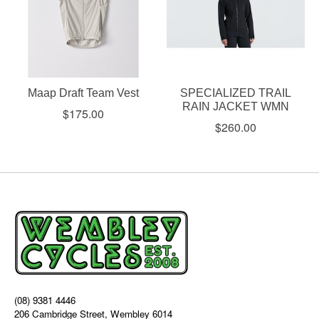
Maap Draft Team Vest
SPECIALIZED TRAIL
RAIN JACKET WMN
$175.00
$260.00
(08) 9381 4446
206 Cambridge Street, Wembley 6014