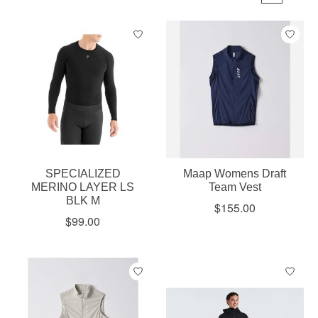
SPECIALIZED
Maap Womens Draft
MERINO LAYER LS
Team Vest
BLK M
$155.00
$99.00