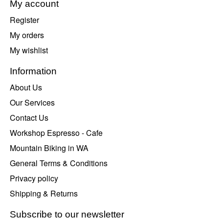
My account
Register
My orders
My wishlist
Information
About Us
Our Services
Contact Us
Workshop Espresso - Cafe
Mountain Biking in WA
General Terms & Conditions
Privacy policy
Shipping & Returns
Subscribe to our newsletter