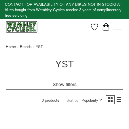
CONTACT FOR AVAILABILITY OF ANY BIKES NOT IN STOCK! All
bikes bought from Wembley Cycles receive 3 years of complimentary
free servicing.
Wishlist
Cart
Home
/
Brands
/
YST
YST
Show filters
0 products
Sort by
Popularity