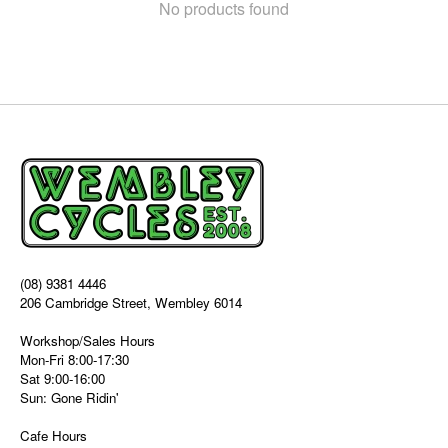
No products found
(08) 9381 4446
206 Cambridge Street, Wembley 6014
Workshop/Sales Hours
Mon-Fri 8:00-17:30
Sat 9:00-16:00
Sun: Gone Ridin'
Cafe Hours