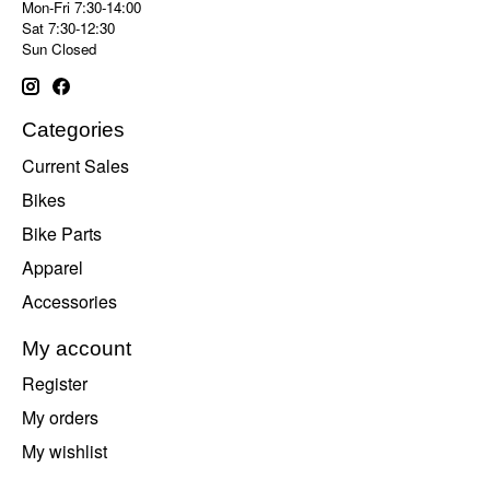
Mon-Fri 7:30-14:00
Sat 7:30-12:30
Sun Closed
Categories
Current Sales
Bikes
Bike Parts
Apparel
Accessories
My account
Register
My orders
My wishlist