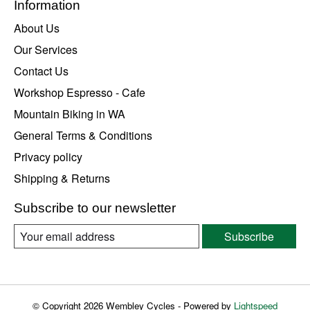
Information
About Us
Our Services
Contact Us
Workshop Espresso - Cafe
Mountain Biking in WA
General Terms & Conditions
Privacy policy
Shipping & Returns
Subscribe to our newsletter
Subscribe
© Copyright 2026 Wembley Cycles - Powered by
Lightspeed