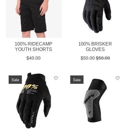
100% RIDECAMP
100% BRISKER
YOUTH SHORTS
GLOVES
$40.00
$50.00
$50.00
Sale
Sale