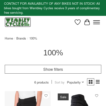
CONTACT FOR AVAILABILITY OF ANY BIKES NOT IN STOCK! All
bikes bought from Wembley Cycles receive 3 years of complimentary
free servicing.
Wishlist
Cart
Home
/
Brands
/
100%
100%
Show filters
6 products
Sort by
Popularity
Sale