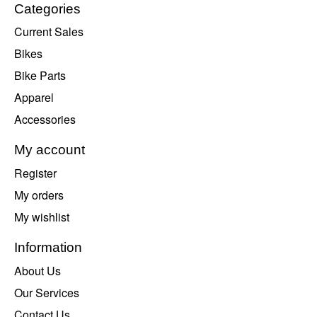
Categories
Current Sales
Bikes
Bike Parts
Apparel
Accessories
My account
Register
My orders
My wishlist
Information
About Us
Our Services
Contact Us