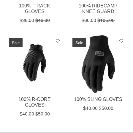
100% ITRACK
100% RIDECAMP
GLOVES
KNEE GUARD
$36.00
$46.00
$60.00
$105.00
Sale
Sale
100% R-CORE
100% SLING GLOVES
GLOVES
$40.00
$50.00
$40.00
$50.00