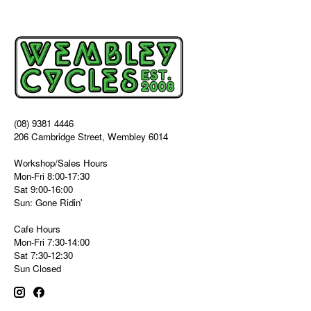
(08) 9381 4446
206 Cambridge Street, Wembley 6014
Workshop/Sales Hours
Mon-Fri 8:00-17:30
Sat 9:00-16:00
Sun: Gone Ridin'
Cafe Hours
Mon-Fri 7:30-14:00
Sat 7:30-12:30
Sun Closed