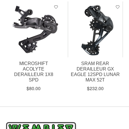
MICROSHIFT
SRAM REAR
ACOLYTE
DERAILLEUR GX
DERAILLEUR 1X8
EAGLE 12SPD LUNAR
SPD
MAX 52T
$80.00
$232.00