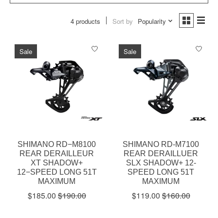
4 products
Sort by
Popularity
Sale
Sale
SHIMANO RD−M8100
SHIMANO RD-M7100
REAR DERAILLEUR
REAR DERAILLUER
XT SHADOW+
SLX SHADOW+ 12-
12−SPEED LONG 51T
SPEED LONG 51T
MAXIMUM
MAXIMUM
$185.00
$190.00
$119.00
$160.00