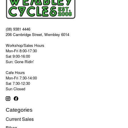
(08) 9381 4446
206 Cambridge Street, Wembley 6014
Workshop/Sales Hours
Mon-Fri 8:00-17:30
Sat 9:00-16:00
Sun: Gone Ridin'
Cafe Hours
Mon-Fri 7:30-14:00
Sat 7:30-12:30
Sun Closed
Categories
Current Sales
Bikes