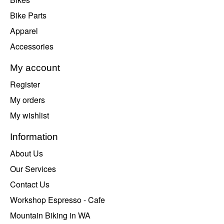
Bike Parts
Apparel
Accessories
My account
Register
My orders
My wishlist
Information
About Us
Our Services
Contact Us
Workshop Espresso - Cafe
Mountain Biking in WA