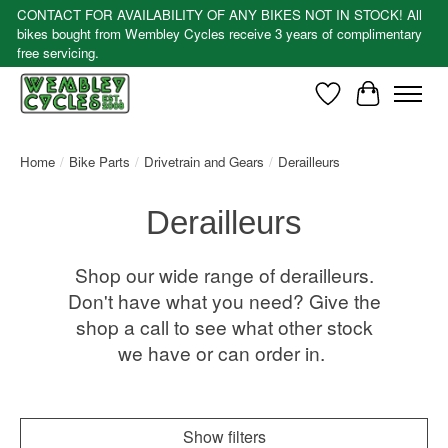
CONTACT FOR AVAILABILITY OF ANY BIKES NOT IN STOCK! All
bikes bought from Wembley Cycles receive 3 years of complimentary
free servicing.
Wishlist
Cart
Home
/
Bike Parts
/
Drivetrain and Gears
/
Derailleurs
Derailleurs
Shop our wide range of derailleurs.
Don't have what you need? Give the
shop a call to see what other stock
we have or can order in.
Show filters