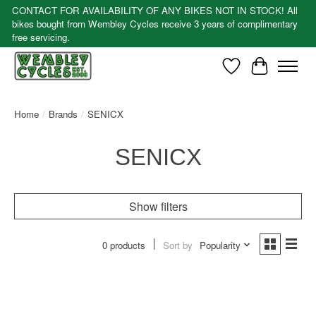
CONTACT FOR AVAILABILITY OF ANY BIKES NOT IN STOCK! All
bikes bought from Wembley Cycles receive 3 years of complimentary
free servicing.
Wishlist
Cart
Home
/
Brands
/
SENICX
SENICX
Show filters
0 products
Sort by
Popularity