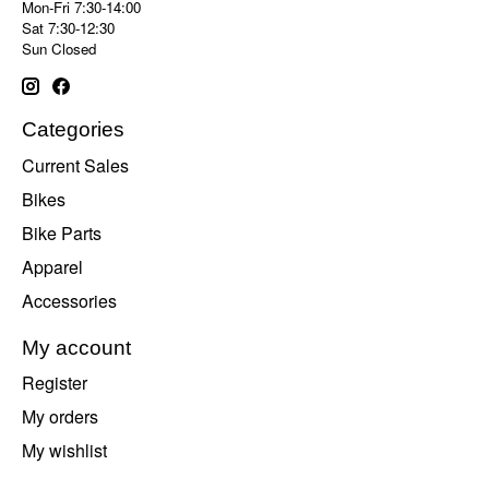
Mon-Fri 7:30-14:00
Sat 7:30-12:30
Sun Closed
Categories
Current Sales
Bikes
Bike Parts
Apparel
Accessories
My account
Register
My orders
My wishlist