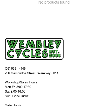
No products found
(08) 9381 4446
206 Cambridge Street, Wembley 6014
Workshop/Sales Hours
Mon-Fri 8:00-17:30
Sat 9:00-16:00
Sun: Gone Ridin'
Cafe Hours