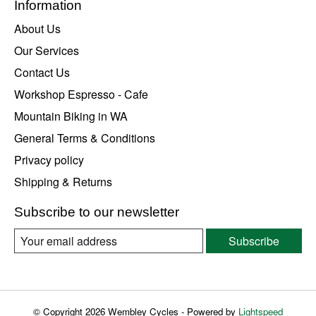
Information
About Us
Our Services
Contact Us
Workshop Espresso - Cafe
Mountain Biking in WA
General Terms & Conditions
Privacy policy
Shipping & Returns
Subscribe to our newsletter
Subscribe
© Copyright 2026 Wembley Cycles - Powered by
Lightspeed