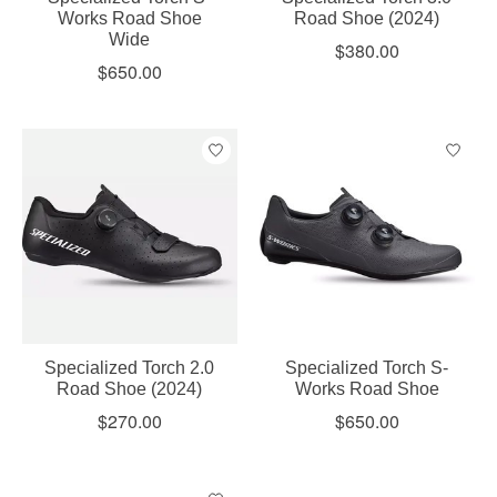
Works Road Shoe
Road Shoe (2024)
Wide
$380.00
$650.00
Specialized Torch 2.0
Specialized Torch S-
Road Shoe (2024)
Works Road Shoe
$270.00
$650.00