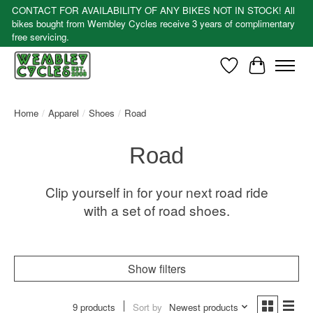
CONTACT FOR AVAILABILITY OF ANY BIKES NOT IN STOCK! All
bikes bought from Wembley Cycles receive 3 years of complimentary
free servicing.
Wishlist
Cart
Home
/
Apparel
/
Shoes
/
Road
Road
Clip yourself in for your next road ride
with a set of road shoes.
Show filters
9 products
Sort by
Newest products