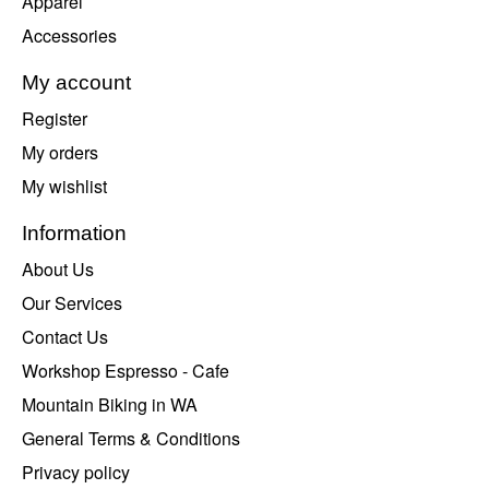
Apparel
Accessories
My account
Register
My orders
My wishlist
Information
About Us
Our Services
Contact Us
Workshop Espresso - Cafe
Mountain Biking in WA
General Terms & Conditions
Privacy policy