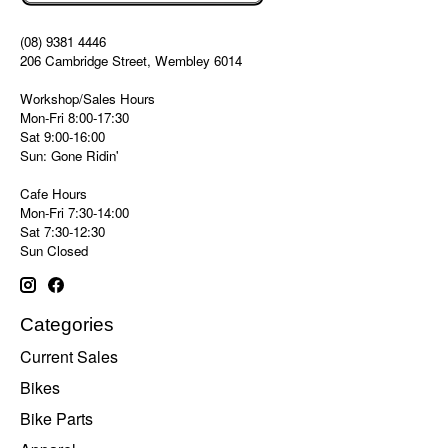
(08) 9381 4446
206 Cambridge Street, Wembley 6014
Workshop/Sales Hours
Mon-Fri 8:00-17:30
Sat 9:00-16:00
Sun: Gone Ridin'
Cafe Hours
Mon-Fri 7:30-14:00
Sat 7:30-12:30
Sun Closed
Categories
Current Sales
Bikes
Bike Parts