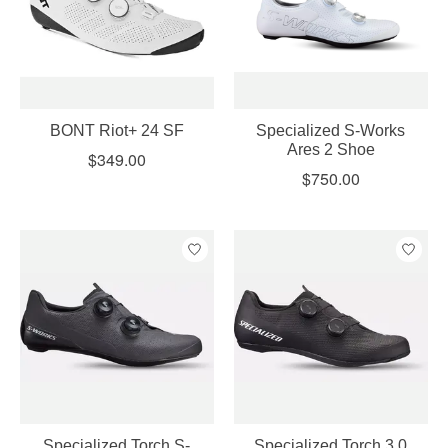
BONT Riot+ 24 SF
Specialized S-Works
Ares 2 Shoe
$349.00
$750.00
Specialized Torch S-
Specialized Torch 3.0