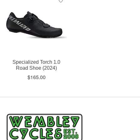
Specialized Torch 1.0
Road Shoe (2024)
$165.00