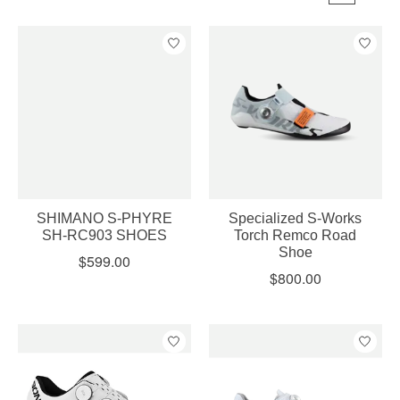
SHIMANO S-PHYRE
Specialized S-Works
SH-RC903 SHOES
Torch Remco Road
Shoe
$599.00
$800.00