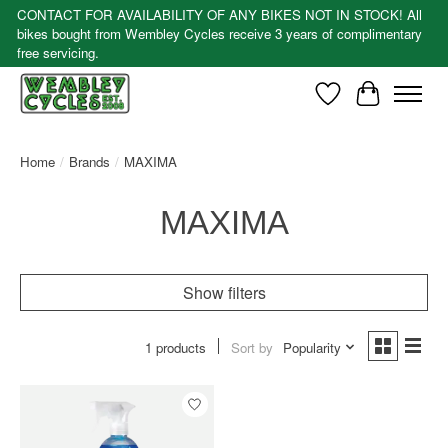
CONTACT FOR AVAILABILITY OF ANY BIKES NOT IN STOCK! All
bikes bought from Wembley Cycles receive 3 years of complimentary
free servicing.
Wishlist
Cart
Home
/
Brands
/
MAXIMA
MAXIMA
Show filters
1 products
Sort by
Popularity