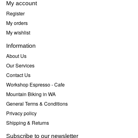
My account
Register
My orders
My wishlist
Information
About Us
Our Services
Contact Us
Workshop Espresso - Cafe
Mountain Biking in WA
General Terms & Conditions
Privacy policy
Shipping & Returns
Subscribe to our newsletter