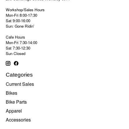
Workshop/Sales Hours
Mon-Fri 8:00-17:30
Sat 9:00-16:00
Sun: Gone Ridin'
Cafe Hours
Mon-Fri 7:30-14:00
Sat 7:30-12:30
Sun Closed
Categories
Current Sales
Bikes
Bike Parts
Apparel
Accessories