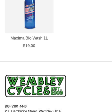
Maxima Bio Wash 1L
$19.00
(08) 9381 4446
206 Cambridge Street, Wembley 6014