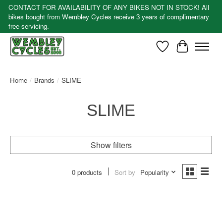
CONTACT FOR AVAILABILITY OF ANY BIKES NOT IN STOCK! All
bikes bought from Wembley Cycles receive 3 years of complimentary
free servicing.
Wishlist
Cart
Home
/
Brands
/
SLIME
SLIME
Show filters
0 products
Sort by
Popularity