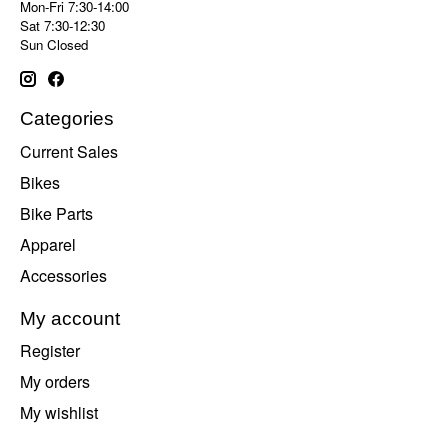
Mon-Fri 7:30-14:00
Sat 7:30-12:30
Sun Closed
Categories
Current Sales
Bikes
Bike Parts
Apparel
Accessories
My account
Register
My orders
My wishlist