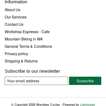
Information
About Us
Our Services
Contact Us
Workshop Espresso - Cafe
Mountain Biking in WA
General Terms & Conditions
Privacy policy
Shipping & Returns
Subscribe to our newsletter
Subscribe
© Copyright 2026 Wembley Cycles - Powered by
Lightspeed