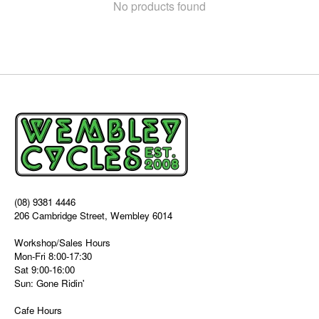
No products found
(08) 9381 4446
206 Cambridge Street, Wembley 6014
Workshop/Sales Hours
Mon-Fri 8:00-17:30
Sat 9:00-16:00
Sun: Gone Ridin'
Cafe Hours