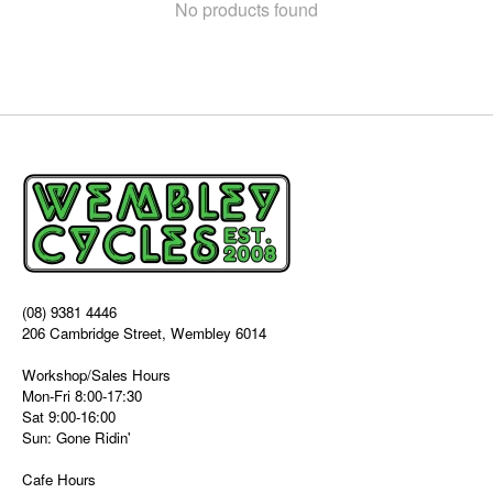
No products found
(08) 9381 4446
206 Cambridge Street, Wembley 6014
Workshop/Sales Hours
Mon-Fri 8:00-17:30
Sat 9:00-16:00
Sun: Gone Ridin'
Cafe Hours