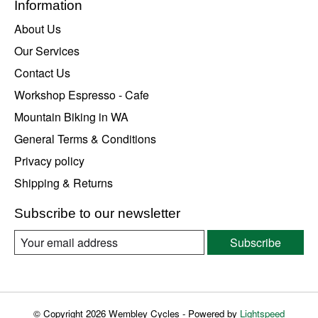
Information
About Us
Our Services
Contact Us
Workshop Espresso - Cafe
Mountain Biking in WA
General Terms & Conditions
Privacy policy
Shipping & Returns
Subscribe to our newsletter
Subscribe
© Copyright 2026 Wembley Cycles - Powered by
Lightspeed