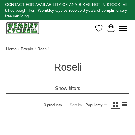
CONTACT FOR AVAILABILITY OF ANY BIKES NOT IN STOCK! All
bikes bought from Wembley Cycles receive 3 years of complimentary
free servicing.
Wishlist
Cart
Home
/
Brands
/
Roseli
Roseli
Show filters
0 products
Sort by
Popularity