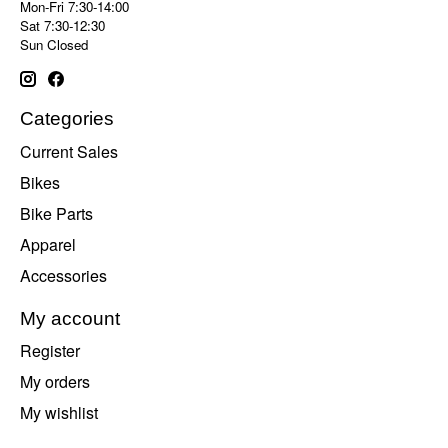
Mon-Fri 7:30-14:00
Sat 7:30-12:30
Sun Closed
Categories
Current Sales
Bikes
Bike Parts
Apparel
Accessories
My account
Register
My orders
My wishlist