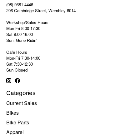
(08) 9381 4446
206 Cambridge Street, Wembley 6014
Workshop/Sales Hours
Mon-Fri 8:00-17:30
Sat 9:00-16:00
Sun: Gone Ridin'
Cafe Hours
Mon-Fri 7:30-14:00
Sat 7:30-12:30
Sun Closed
Categories
Current Sales
Bikes
Bike Parts
Apparel