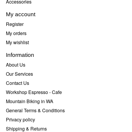
Accessories
My account
Register
My orders
My wishlist
Information
About Us
Our Services
Contact Us
Workshop Espresso - Cafe
Mountain Biking in WA
General Terms & Conditions
Privacy policy
Shipping & Returns