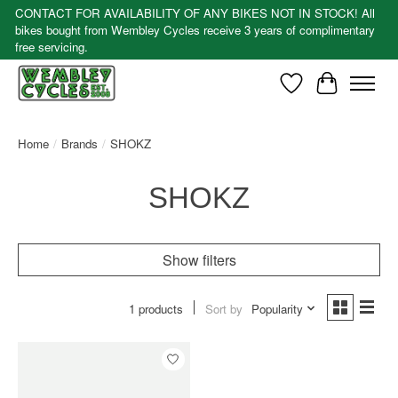
CONTACT FOR AVAILABILITY OF ANY BIKES NOT IN STOCK! All
bikes bought from Wembley Cycles receive 3 years of complimentary
free servicing.
Wishlist
Cart
Home
/
Brands
/
SHOKZ
SHOKZ
Show filters
1 products
Sort by
Popularity