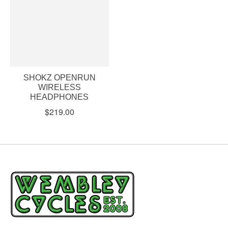
SHOKZ OPENRUN
WIRELESS
HEADPHONES
$219.00