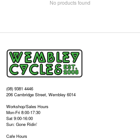
No products found
(08) 9381 4446
206 Cambridge Street, Wembley 6014
Workshop/Sales Hours
Mon-Fri 8:00-17:30
Sat 9:00-16:00
Sun: Gone Ridin'
Cafe Hours