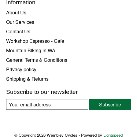
Information
About Us
Our Services
Contact Us
Workshop Espresso - Cafe
Mountain Biking in WA
General Terms & Conditions
Privacy policy
Shipping & Returns
Subscribe to our newsletter
Subscribe
© Copyright 2026 Wembley Cycles - Powered by
Lightspeed