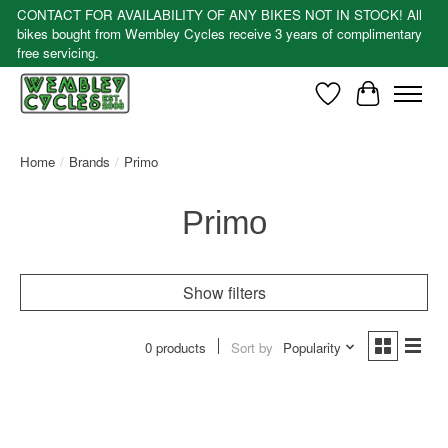
CONTACT FOR AVAILABILITY OF ANY BIKES NOT IN STOCK! All
bikes bought from Wembley Cycles receive 3 years of complimentary
free servicing.
Wishlist
Cart
Home
/
Brands
/
Primo
Primo
Show filters
0 products
Sort by
Popularity