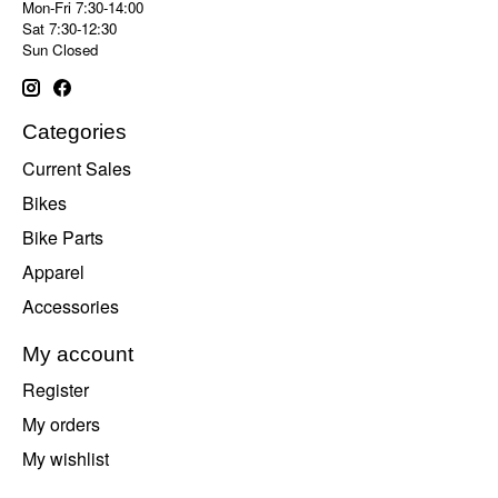
Mon-Fri 7:30-14:00
Sat 7:30-12:30
Sun Closed
Categories
Current Sales
Bikes
Bike Parts
Apparel
Accessories
My account
Register
My orders
My wishlist