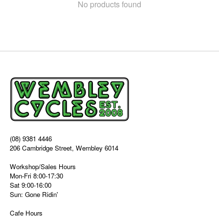
No products found
(08) 9381 4446
206 Cambridge Street, Wembley 6014
Workshop/Sales Hours
Mon-Fri 8:00-17:30
Sat 9:00-16:00
Sun: Gone Ridin'
Cafe Hours