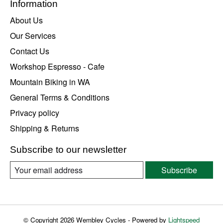
Information
About Us
Our Services
Contact Us
Workshop Espresso - Cafe
Mountain Biking in WA
General Terms & Conditions
Privacy policy
Shipping & Returns
Subscribe to our newsletter
Subscribe
© Copyright 2026 Wembley Cycles - Powered by
Lightspeed