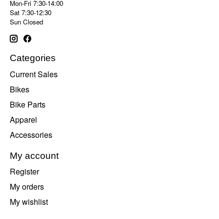
Mon-Fri 7:30-14:00
Sat 7:30-12:30
Sun Closed
Categories
Current Sales
Bikes
Bike Parts
Apparel
Accessories
My account
Register
My orders
My wishlist