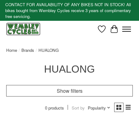
CONTACT FOR AVAILABILITY OF ANY BIKES NOT IN STOCK! All
bikes bought from Wembley Cycles receive 3 years of complimentary
free servicing.
Wishlist
Cart
Home
/
Brands
/
HUALONG
HUALONG
Show filters
0 products
Sort by
Popularity