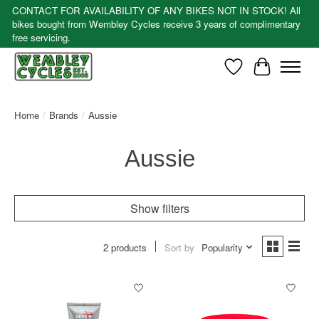
CONTACT FOR AVAILABILITY OF ANY BIKES NOT IN STOCK! All
bikes bought from Wembley Cycles receive 3 years of complimentary
free servicing.
Wishlist
Cart
Home
/
Brands
/
Aussie
Aussie
Show filters
2 products
Sort by
Popularity