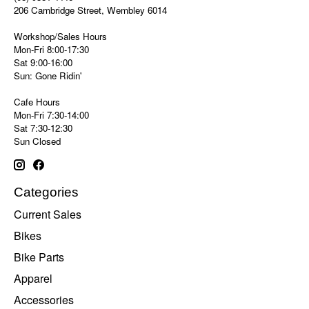
206 Cambridge Street, Wembley 6014
Workshop/Sales Hours
Mon-Fri 8:00-17:30
Sat 9:00-16:00
Sun: Gone Ridin'
Cafe Hours
Mon-Fri 7:30-14:00
Sat 7:30-12:30
Sun Closed
Categories
Current Sales
Bikes
Bike Parts
Apparel
Accessories