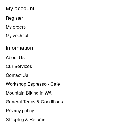
My account
Register
My orders
My wishlist
Information
About Us
Our Services
Contact Us
Workshop Espresso - Cafe
Mountain Biking in WA
General Terms & Conditions
Privacy policy
Shipping & Returns