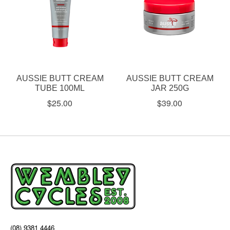
AUSSIE BUTT CREAM
AUSSIE BUTT CREAM
TUBE 100ML
JAR 250G
$25.00
$39.00
(08) 9381 4446