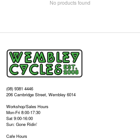
No products found
(08) 9381 4446
206 Cambridge Street, Wembley 6014
Workshop/Sales Hours
Mon-Fri 8:00-17:30
Sat 9:00-16:00
Sun: Gone Ridin'
Cafe Hours