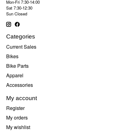
Mon-Fri 7:30-14:00
Sat 7:30-12:30
Sun Closed
Categories
Current Sales
Bikes
Bike Parts
Apparel
Accessories
My account
Register
My orders
My wishlist