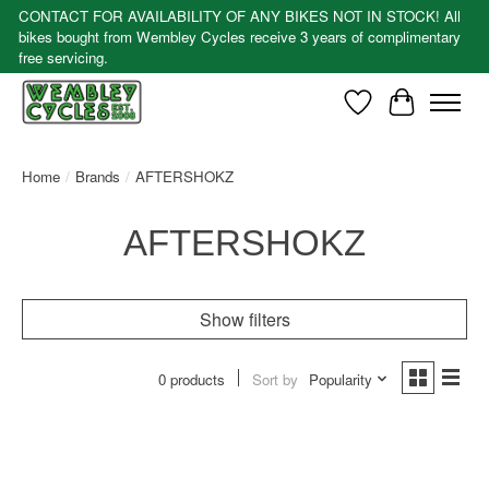
CONTACT FOR AVAILABILITY OF ANY BIKES NOT IN STOCK! All
bikes bought from Wembley Cycles receive 3 years of complimentary
free servicing.
Wishlist
Cart
Home
/
Brands
/
AFTERSHOKZ
AFTERSHOKZ
Show filters
0 products
Sort by
Popularity