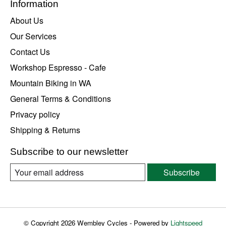
Information
About Us
Our Services
Contact Us
Workshop Espresso - Cafe
Mountain Biking in WA
General Terms & Conditions
Privacy policy
Shipping & Returns
Subscribe to our newsletter
Subscribe
© Copyright 2026 Wembley Cycles - Powered by
Lightspeed