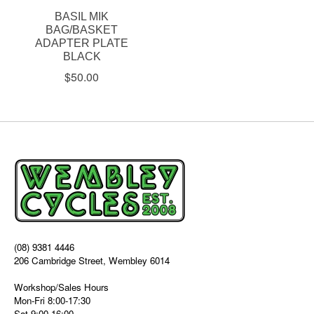
BASIL MIK
BAG/BASKET
ADAPTER PLATE
BLACK
$50.00
(08) 9381 4446
206 Cambridge Street, Wembley 6014
Workshop/Sales Hours
Mon-Fri 8:00-17:30
Sat 9:00-16:00