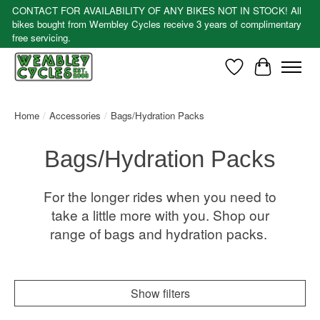
CONTACT FOR AVAILABILITY OF ANY BIKES NOT IN STOCK! All
bikes bought from Wembley Cycles receive 3 years of complimentary
free servicing.
Wishlist
Cart
Home
/
Accessories
/
Bags/Hydration Packs
Bags/Hydration Packs
For the longer rides when you need to
take a little more with you. Shop our
range of bags and hydration packs.
Show filters