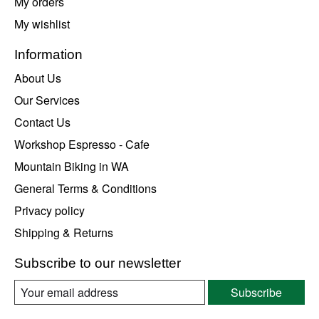
My orders
My wishlist
Information
About Us
Our Services
Contact Us
Workshop Espresso - Cafe
Mountain Biking in WA
General Terms & Conditions
Privacy policy
Shipping & Returns
Subscribe to our newsletter
Subscribe