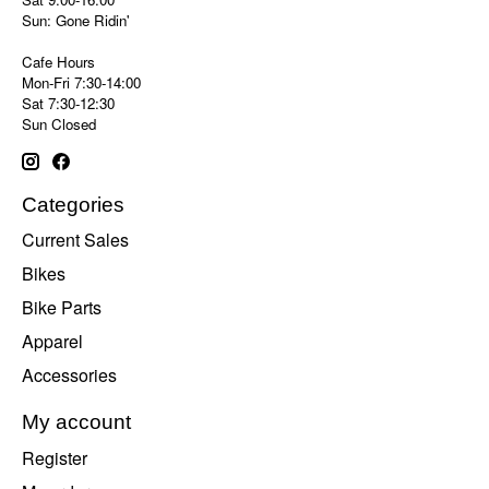
Sun: Gone Ridin'
Cafe Hours
Mon-Fri 7:30-14:00
Sat 7:30-12:30
Sun Closed
Categories
Current Sales
Bikes
Bike Parts
Apparel
Accessories
My account
Register