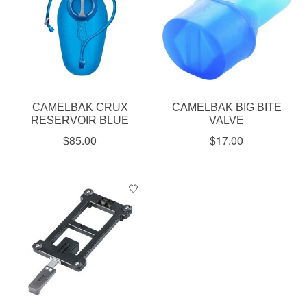
CAMELBAK CRUX
CAMELBAK BIG BITE
RESERVOIR BLUE
VALVE
$85.00
$17.00