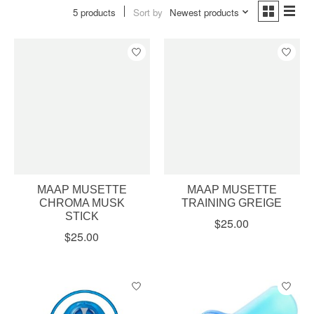
5 products
Sort by
Newest products
MAAP MUSETTE
MAAP MUSETTE
CHROMA MUSK
TRAINING GREIGE
STICK
$25.00
$25.00