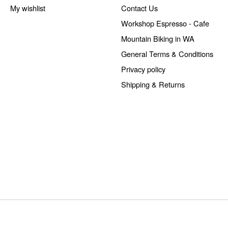
My wishlist
Contact Us
Workshop Espresso - Cafe
Mountain Biking in WA
General Terms & Conditions
Privacy policy
Shipping & Returns