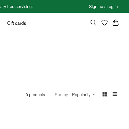
 free servicing.
Sign up / Log in
Gift cards
Sort by
Popularity
0 products