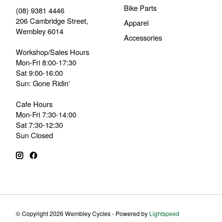
Bike Parts
(08) 9381 4446
206 Cambridge Street,
Apparel
Wembley 6014
Accessories
Workshop/Sales Hours
Mon-Fri 8:00-17:30
Sat 9:00-16:00
Sun: Gone Ridin'
Cafe Hours
Mon-Fri 7:30-14:00
Sat 7:30-12:30
Sun Closed
© Copyright 2026 Wembley Cycles - Powered by
Lightspeed