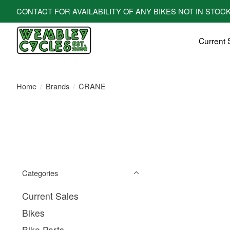
CONTACT FOR AVAILABILITY OF ANY BIKES NOT IN STOCK! All bi
Current 
Home
/
Brands
/
CRANE
Categories
Current Sales
Bikes
Bike Parts