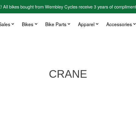
kes bought from Wembley Cycles receive 3 years of complimentary
Sales
Bikes
Bike Parts
Apparel
Accessories
CRANE