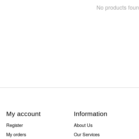
No products fou
My account
Information
Register
About Us
My orders
Our Services