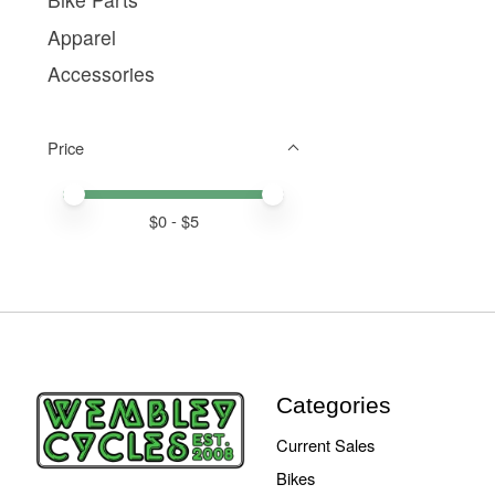
Apparel
Accessories
Price
Price minimum value
Price maximum value
$
0
- $
5
Categories
Current Sales
Bikes