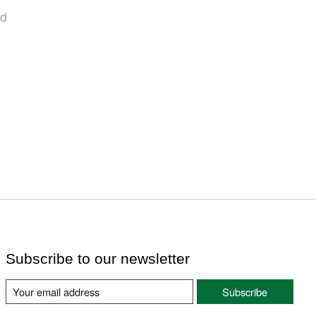
nd
Subscribe to our newsletter
Subscribe