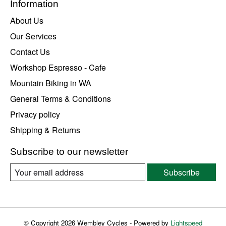
Information
About Us
Our Services
Contact Us
Workshop Espresso - Cafe
Mountain Biking in WA
General Terms & Conditions
Privacy policy
Shipping & Returns
Subscribe to our newsletter
Subscribe
© Copyright 2026 Wembley Cycles - Powered by
Lightspeed