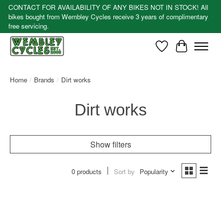
CONTACT FOR AVAILABILITY OF ANY BIKES NOT IN STOCK! All
bikes bought from Wembley Cycles receive 3 years of complimentary
free servicing.
Wishlist
Cart
Home
/
Brands
/
Dirt works
Dirt works
Show filters
0 products
Sort by
Popularity