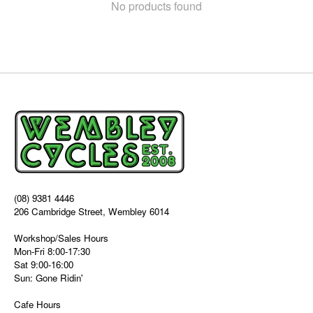
No products found
(08) 9381 4446
206 Cambridge Street, Wembley 6014
Workshop/Sales Hours
Mon-Fri 8:00-17:30
Sat 9:00-16:00
Sun: Gone Ridin'
Cafe Hours