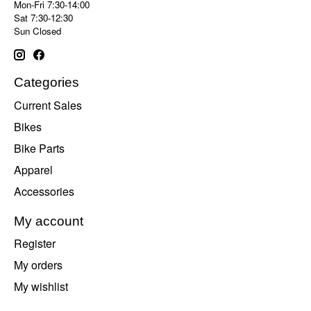
Mon-Fri 7:30-14:00
Sat 7:30-12:30
Sun Closed
Categories
Current Sales
Bikes
Bike Parts
Apparel
Accessories
My account
Register
My orders
My wishlist