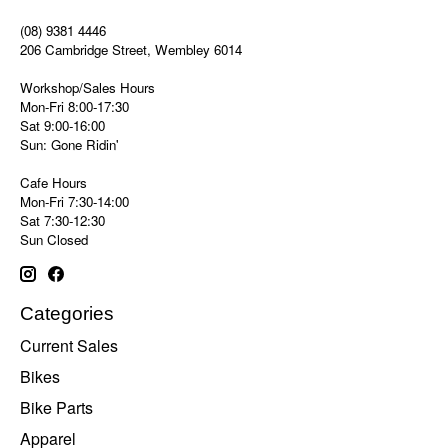
(08) 9381 4446
206 Cambridge Street, Wembley 6014
Workshop/Sales Hours
Mon-Fri 8:00-17:30
Sat 9:00-16:00
Sun: Gone Ridin'
Cafe Hours
Mon-Fri 7:30-14:00
Sat 7:30-12:30
Sun Closed
Categories
Current Sales
Bikes
Bike Parts
Apparel