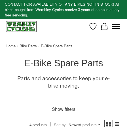
CONTACT FOR AVAILABILITY OF ANY BIKES NOT IN STOCK! All
bikes bought from Wembley Cycles receive 3 years of complimentary
free servicing.
Wishlist
Cart
Home
/
Bike Parts
/
E-Bike Spare Parts
E-Bike Spare Parts
Parts and accessories to keep your e-
bike moving.
Show filters
4 products
Sort by
Newest products