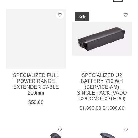
Sale
SPECIALIZED FULL
SPECIALIZED U2
POWER RANGE
BATTERY 710 WH
EXTENDER CABLE
(SERVICE-AM)
210mm
SINGLE PACK (VADO
G2/COMO G2/TERO)
$50.00
$1,399.00
$1,600.00