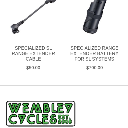
SPECIALIZED SL
SPECIALIZED RANGE
RANGE EXTENDER
EXTENDER BATTERY
CABLE
FOR SL SYSTEMS
$50.00
$700.00