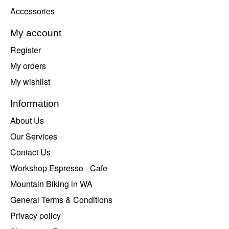
Accessories
My account
Register
My orders
My wishlist
Information
About Us
Our Services
Contact Us
Workshop Espresso - Cafe
Mountain Biking in WA
General Terms & Conditions
Privacy policy