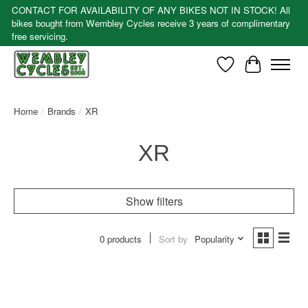
CONTACT FOR AVAILABILITY OF ANY BIKES NOT IN STOCK! All
bikes bought from Wembley Cycles receive 3 years of complimentary
free servicing.
Wishlist
Cart
Home
/
Brands
/
XR
XR
Show filters
0 products
Sort by
Popularity