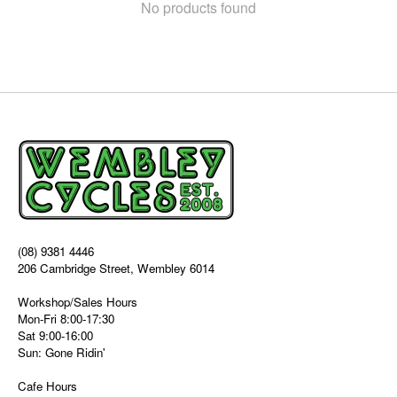
No products found
(08) 9381 4446
206 Cambridge Street, Wembley 6014
Workshop/Sales Hours
Mon-Fri 8:00-17:30
Sat 9:00-16:00
Sun: Gone Ridin'
Cafe Hours