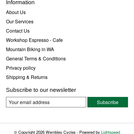
Information
About Us
Our Services
Contact Us
Workshop Espresso - Cafe
Mountain Biking in WA
General Terms & Conditions
Privacy policy
Shipping & Returns
Subscribe to our newsletter
Subscribe
© Copyright 2026 Wembley Cycles - Powered by
Lightspeed