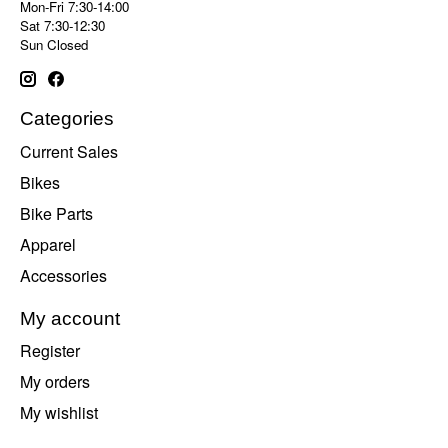
Mon-Fri 7:30-14:00
Sat 7:30-12:30
Sun Closed
Categories
Current Sales
Bikes
Bike Parts
Apparel
Accessories
My account
Register
My orders
My wishlist