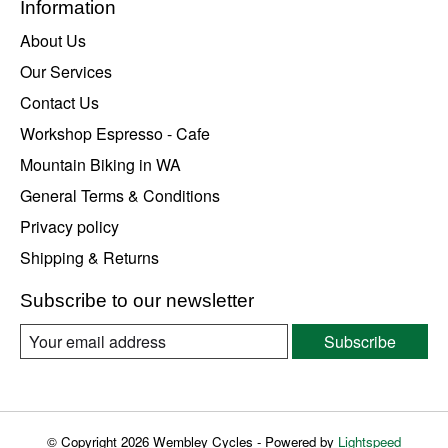
Information
About Us
Our Services
Contact Us
Workshop Espresso - Cafe
Mountain Biking in WA
General Terms & Conditions
Privacy policy
Shipping & Returns
Subscribe to our newsletter
Subscribe
© Copyright 2026 Wembley Cycles - Powered by
Lightspeed