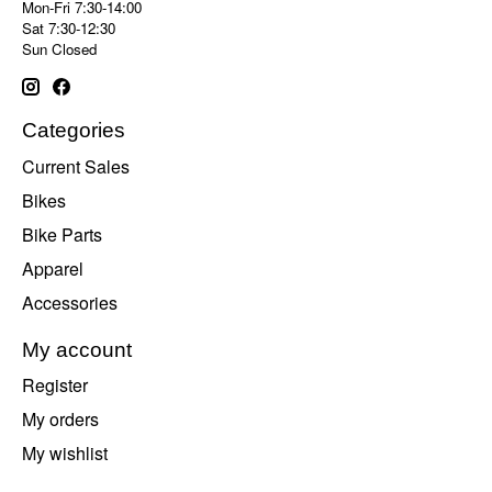
Mon-Fri 7:30-14:00
Sat 7:30-12:30
Sun Closed
Categories
Current Sales
Bikes
Bike Parts
Apparel
Accessories
My account
Register
My orders
My wishlist