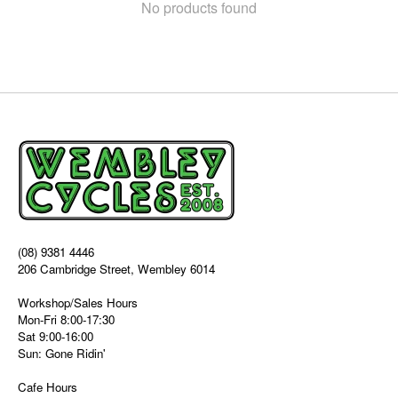
No products found
(08) 9381 4446
206 Cambridge Street, Wembley 6014
Workshop/Sales Hours
Mon-Fri 8:00-17:30
Sat 9:00-16:00
Sun: Gone Ridin'
Cafe Hours