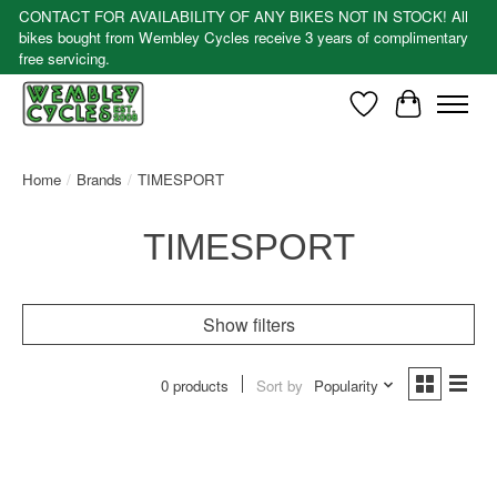
CONTACT FOR AVAILABILITY OF ANY BIKES NOT IN STOCK! All
bikes bought from Wembley Cycles receive 3 years of complimentary
free servicing.
Wishlist
Cart
Home
/
Brands
/
TIMESPORT
TIMESPORT
Show filters
0 products
Sort by
Popularity