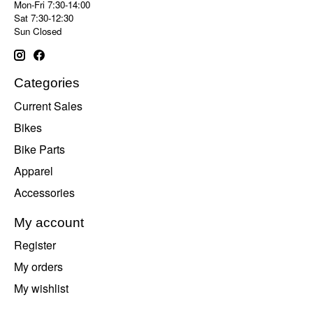
Mon-Fri 7:30-14:00
Sat 7:30-12:30
Sun Closed
Categories
Current Sales
Bikes
Bike Parts
Apparel
Accessories
My account
Register
My orders
My wishlist