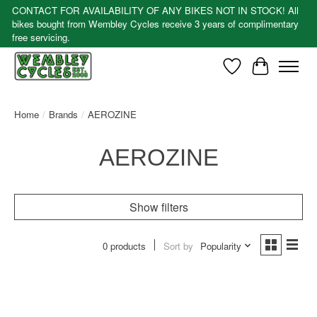
CONTACT FOR AVAILABILITY OF ANY BIKES NOT IN STOCK! All
bikes bought from Wembley Cycles receive 3 years of complimentary
free servicing.
Wishlist
Cart
Home
/
Brands
/
AEROZINE
AEROZINE
Show filters
0 products
Sort by
Popularity