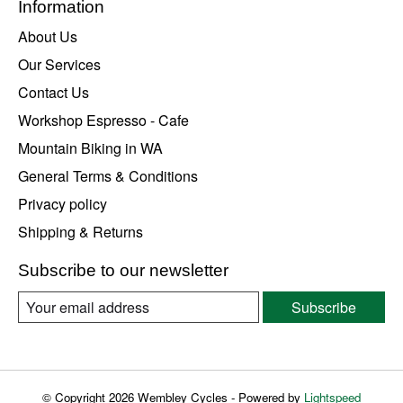
Information
About Us
Our Services
Contact Us
Workshop Espresso - Cafe
Mountain Biking in WA
General Terms & Conditions
Privacy policy
Shipping & Returns
Subscribe to our newsletter
Subscribe
© Copyright 2026 Wembley Cycles - Powered by
Lightspeed