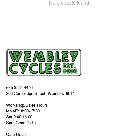
No products found
(08) 9381 4446
206 Cambridge Street, Wembley 6014
Workshop/Sales Hours
Mon-Fri 8:00-17:30
Sat 9:00-16:00
Sun: Gone Ridin'
Cafe Hours