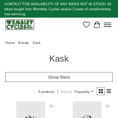
CONTACT FOR AVAILABILITY OF ANY BIKES NOT IN STOCK! All
bikes bought from Wembley Cycles receive 3 years of complimentary
free servicing.
Wishlist
Cart
Home
/
Brands
/
Kask
Kask
Show filters
3 products
Sort by
Popularity