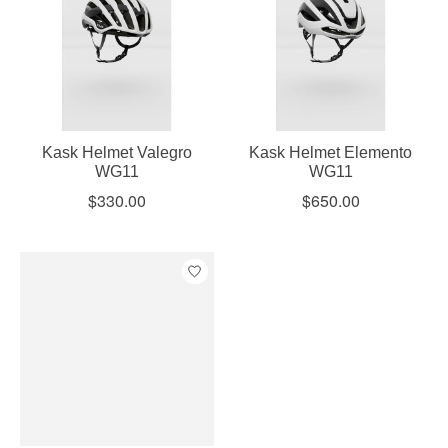
Kask Helmet Valegro
Kask Helmet Elemento
WG11
WG11
$330.00
$650.00