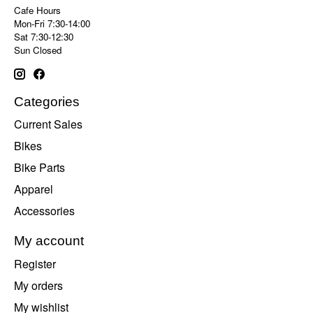
Cafe Hours
Mon-Fri 7:30-14:00
Sat 7:30-12:30
Sun Closed
Categories
Current Sales
Bikes
Bike Parts
Apparel
Accessories
My account
Register
My orders
My wishlist