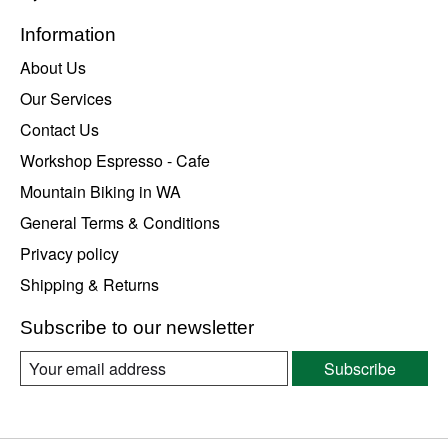
Information
About Us
Our Services
Contact Us
Workshop Espresso - Cafe
Mountain Biking in WA
General Terms & Conditions
Privacy policy
Shipping & Returns
Subscribe to our newsletter
Subscribe