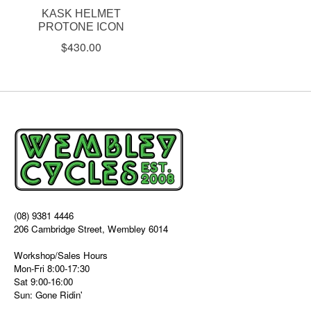
KASK HELMET
PROTONE ICON
$430.00
(08) 9381 4446
206 Cambridge Street, Wembley 6014
Workshop/Sales Hours
Mon-Fri 8:00-17:30
Sat 9:00-16:00
Sun: Gone Ridin'