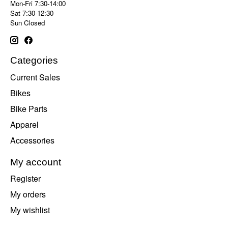
Mon-Fri 7:30-14:00
Sat 7:30-12:30
Sun Closed
Categories
Current Sales
Bikes
Bike Parts
Apparel
Accessories
My account
Register
My orders
My wishlist