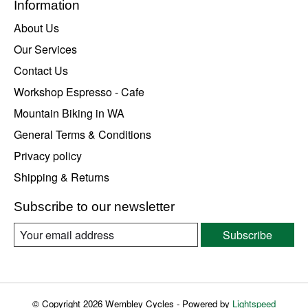
Information
About Us
Our Services
Contact Us
Workshop Espresso - Cafe
Mountain Biking in WA
General Terms & Conditions
Privacy policy
Shipping & Returns
Subscribe to our newsletter
Subscribe
© Copyright 2026 Wembley Cycles - Powered by
Lightspeed