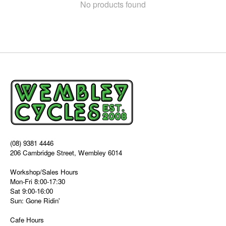
No products found
(08) 9381 4446
206 Cambridge Street, Wembley 6014
Workshop/Sales Hours
Mon-Fri 8:00-17:30
Sat 9:00-16:00
Sun: Gone Ridin'
Cafe Hours