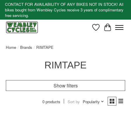
CONTACT FOR AVAILABILITY OF ANY BIKES NOT IN STOCK! All
bikes bought from Wembley Cycles receive 3 years of complimentary
free servicing.
Wishlist
Cart
Home
/
Brands
/
RIMTAPE
RIMTAPE
Show filters
0 products
Sort by
Popularity