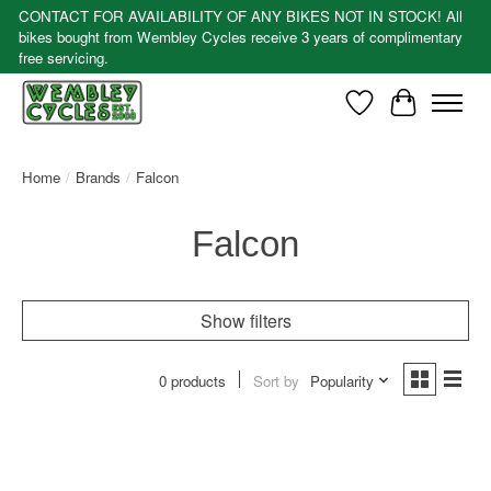
CONTACT FOR AVAILABILITY OF ANY BIKES NOT IN STOCK! All
bikes bought from Wembley Cycles receive 3 years of complimentary
free servicing.
Wishlist
Cart
Home
/
Brands
/
Falcon
Falcon
Show filters
0 products
Sort by
Popularity