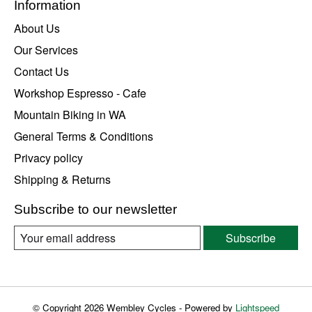
Information
About Us
Our Services
Contact Us
Workshop Espresso - Cafe
Mountain Biking in WA
General Terms & Conditions
Privacy policy
Shipping & Returns
Subscribe to our newsletter
Subscribe
© Copyright 2026 Wembley Cycles - Powered by
Lightspeed