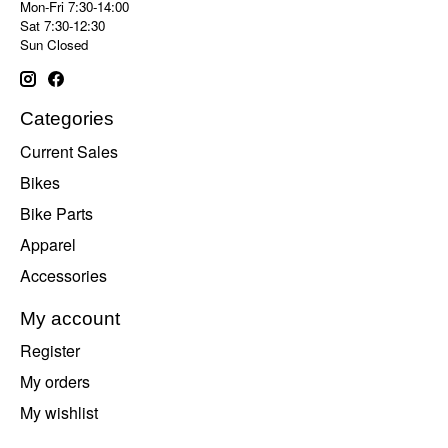
Mon-Fri 7:30-14:00
Sat 7:30-12:30
Sun Closed
Categories
Current Sales
Bikes
Bike Parts
Apparel
Accessories
My account
Register
My orders
My wishlist