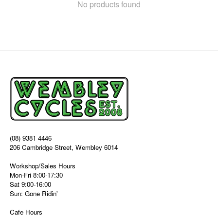
No products found
(08) 9381 4446
206 Cambridge Street, Wembley 6014
Workshop/Sales Hours
Mon-Fri 8:00-17:30
Sat 9:00-16:00
Sun: Gone Ridin'
Cafe Hours