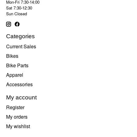
Mon-Fri 7:30-14:00
Sat 7:30-12:30
Sun Closed
Categories
Current Sales
Bikes
Bike Parts
Apparel
Accessories
My account
Register
My orders
My wishlist