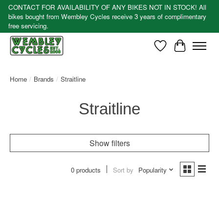
CONTACT FOR AVAILABILITY OF ANY BIKES NOT IN STOCK! All
bikes bought from Wembley Cycles receive 3 years of complimentary
free servicing.
Wishlist
Cart
Home
/
Brands
/
Straitline
Straitline
Show filters
0 products
Sort by
Popularity