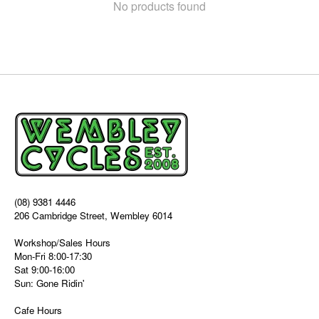
No products found
(08) 9381 4446
206 Cambridge Street, Wembley 6014
Workshop/Sales Hours
Mon-Fri 8:00-17:30
Sat 9:00-16:00
Sun: Gone Ridin'
Cafe Hours