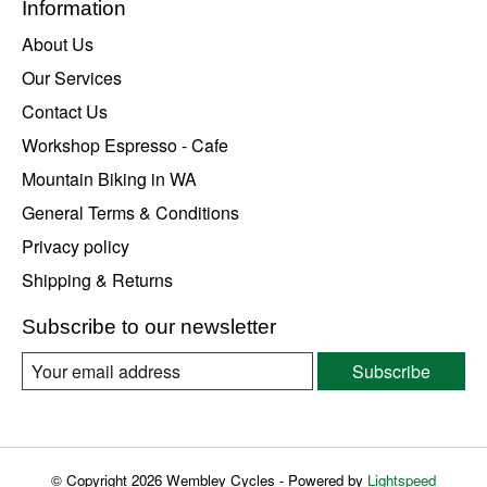
Information
About Us
Our Services
Contact Us
Workshop Espresso - Cafe
Mountain Biking in WA
General Terms & Conditions
Privacy policy
Shipping & Returns
Subscribe to our newsletter
Subscribe
© Copyright 2026 Wembley Cycles - Powered by
Lightspeed