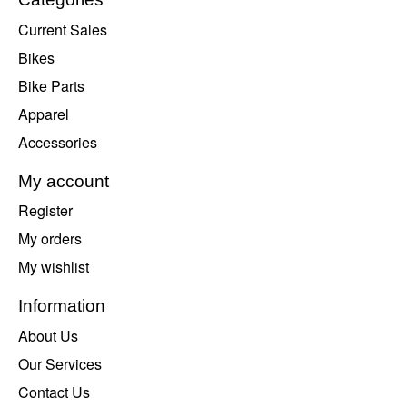
Current Sales
Bikes
Bike Parts
Apparel
Accessories
My account
Register
My orders
My wishlist
Information
About Us
Our Services
Contact Us