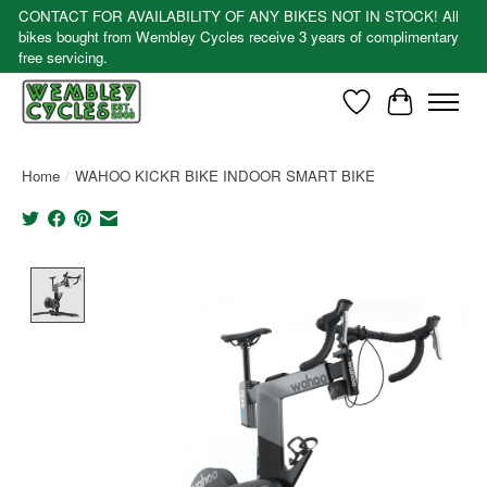
CONTACT FOR AVAILABILITY OF ANY BIKES NOT IN STOCK! All
bikes bought from Wembley Cycles receive 3 years of complimentary
free servicing.
Wishlist
Cart
Home
/
WAHOO KICKR BIKE INDOOR SMART BIKE
Product image slideshow Items