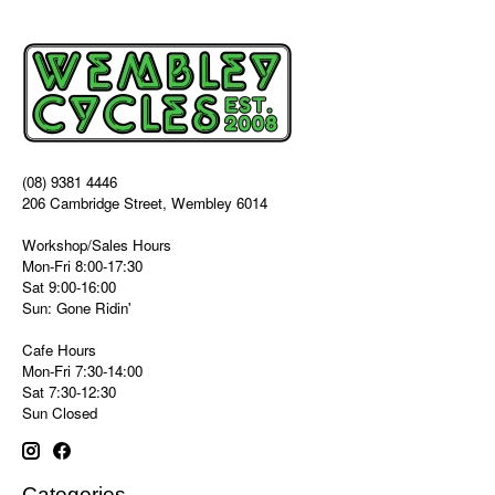
(08) 9381 4446
206 Cambridge Street, Wembley 6014
Workshop/Sales Hours
Mon-Fri 8:00-17:30
Sat 9:00-16:00
Sun: Gone Ridin'
Cafe Hours
Mon-Fri 7:30-14:00
Sat 7:30-12:30
Sun Closed
Categories