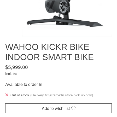
WAHOO KICKR BIKE
INDOOR SMART BIKE
$5,999.00
Incl. tax
Available to order in
Out of stock
(Delivery timeframe:In store pick up only)
Add to wish list