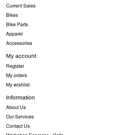
Current Sales
Bikes
Bike Parts
Apparel
Accessories
My account
Register
My orders
My wishlist
Information
About Us
Our Services
Contact Us