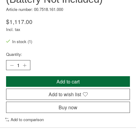
Article number: 00.7518.161.000
$1,117.00
Incl. tax
In stock (1)
Quantity:
Add to cart
Add to wish list
Buy now
Add to comparison