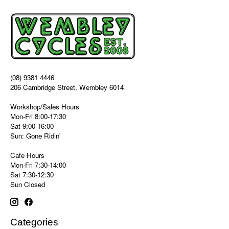
(08) 9381 4446
206 Cambridge Street, Wembley 6014
Workshop/Sales Hours
Mon-Fri 8:00-17:30
Sat 9:00-16:00
Sun: Gone Ridin'
Cafe Hours
Mon-Fri 7:30-14:00
Sat 7:30-12:30
Sun Closed
Categories