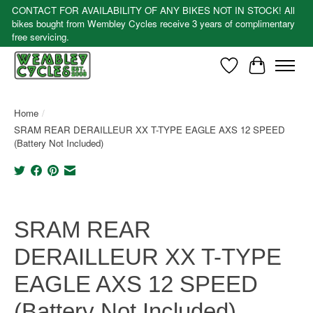
CONTACT FOR AVAILABILITY OF ANY BIKES NOT IN STOCK! All
bikes bought from Wembley Cycles receive 3 years of complimentary
free servicing.
Wishlist
Cart
Home
/
SRAM REAR DERAILLEUR XX T-TYPE EAGLE AXS 12 SPEED
(Battery Not Included)
Product image slideshow Items
SRAM REAR
DERAILLEUR XX T-TYPE
EAGLE AXS 12 SPEED
(Battery Not Included)