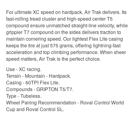
For ultimate XC speed on hardpack, Air Trak delivers. Its
fast-rolling tread cluster and high-speed center T5
compound ensure unmatched straight-line velocity, while
grippier T7 compound on the sides delivers traction to
maintain cornering speed. Our lightest Flex Lite casing
keeps the tire at just 575 grams, offering lightning-fast
acceleration and top climbing performance. When sheer
speed matters, Air Trak is the perfect choice.
Use - XC racing.
Terrain - Mountain - Hardpack.
Casing - 60TPI Flex Lite.
Compounds - GRIPTON T5/T7.
Type - Tubeless.
Wheel Pairing Recommendation - Roval Control World
Cup and Roval Control SL.