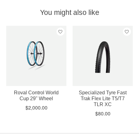
You might also like
Product carousel items
Roval Control World
Specialized Tyre Fast
Cup 29" Wheel
Trak Flex Lite T5/T7
TLR XC
$2,000.00
$80.00