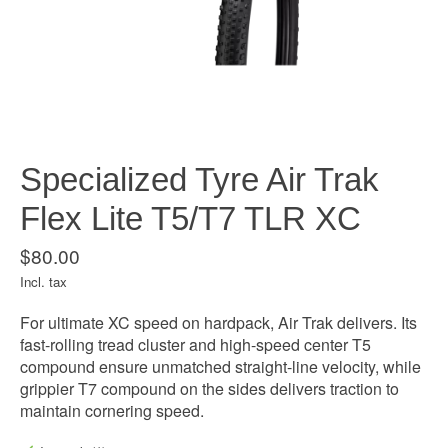
Specialized Tyre Air Trak
Flex Lite T5/T7 TLR XC
$80.00
Incl. tax
For ultimate XC speed on hardpack, Air Trak delivers. Its
fast-rolling tread cluster and high-speed center T5
compound ensure unmatched straight-line velocity, while
grippier T7 compound on the sides delivers traction to
maintain cornering speed.