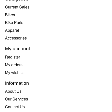
Current Sales
Bikes
Bike Parts
Apparel
Accessories
My account
Register
My orders
My wishlist
Information
About Us
Our Services
Contact Us