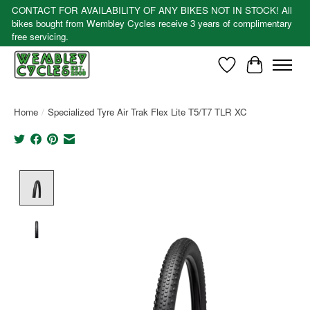
CONTACT FOR AVAILABILITY OF ANY BIKES NOT IN STOCK! All
bikes bought from Wembley Cycles receive 3 years of complimentary
free servicing.
Wishlist
Cart
Home
/
Specialized Tyre Air Trak Flex Lite T5/T7 TLR XC
Product image slideshow Items