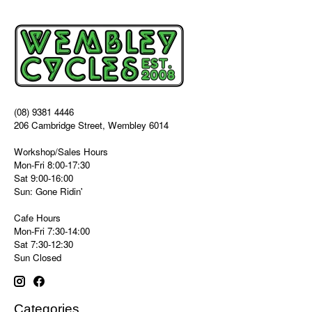
(08) 9381 4446
206 Cambridge Street, Wembley 6014
Workshop/Sales Hours
Mon-Fri 8:00-17:30
Sat 9:00-16:00
Sun: Gone Ridin'
Cafe Hours
Mon-Fri 7:30-14:00
Sat 7:30-12:30
Sun Closed
Categories