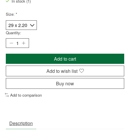
In stock (1)
Size:
*
Quantity:
Add to cart
Add to wish list
Buy now
Add to comparison
Description