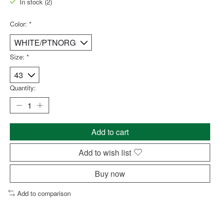
In stock (2)
Color:
*
Size:
*
Quantity:
Add to cart
Add to wish list
Buy now
Add to comparison