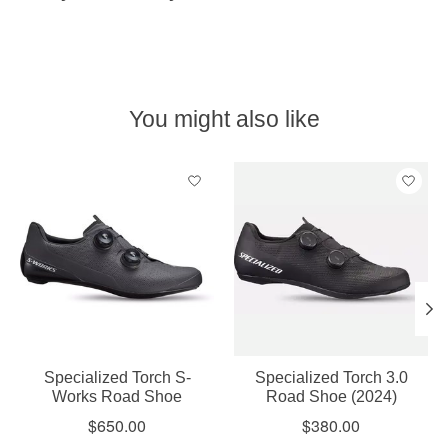
You might also like
Product carousel items
Specialized Torch S-
Specialized Torch 3.0
Works Road Shoe
Road Shoe (2024)
$650.00
$380.00