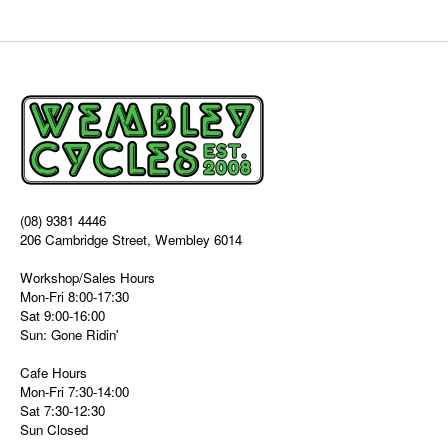
(08) 9381 4446
206 Cambridge Street, Wembley 6014
Workshop/Sales Hours
Mon-Fri 8:00-17:30
Sat 9:00-16:00
Sun: Gone Ridin'
Cafe Hours
Mon-Fri 7:30-14:00
Sat 7:30-12:30
Sun Closed