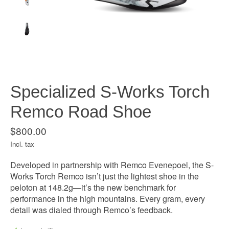
Specialized S-Works Torch
Remco Road Shoe
$800.00
Incl. tax
Developed in partnership with Remco Evenepoel, the S-
Works Torch Remco isn’t just the lightest shoe in the
peloton at 148.2g—it’s the new benchmark for
performance in the high mountains. Every gram, every
detail was dialed through Remco’s feedback.