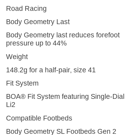
Road Racing
Body Geometry Last
Body Geometry last reduces forefoot
pressure up to 44%
Weight
148.2g for a half-pair, size 41
Fit System
BOA® Fit System featuring Single-Dial
Li2
Compatible Footbeds
Body Geometry SL Footbeds Gen 2