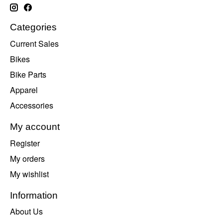
Categories
Current Sales
Bikes
Bike Parts
Apparel
Accessories
My account
Register
My orders
My wishlist
Information
About Us