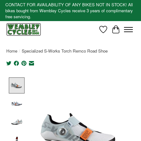
CONTACT FOR AVAILABILITY OF ANY BIKES NOT IN STOCK! All
bikes bought from Wembley Cycles receive 3 years of complimentary
free servicing.
Wishlist
Cart
Home
/
Specialized S-Works Torch Remco Road Shoe
Product image slideshow Items