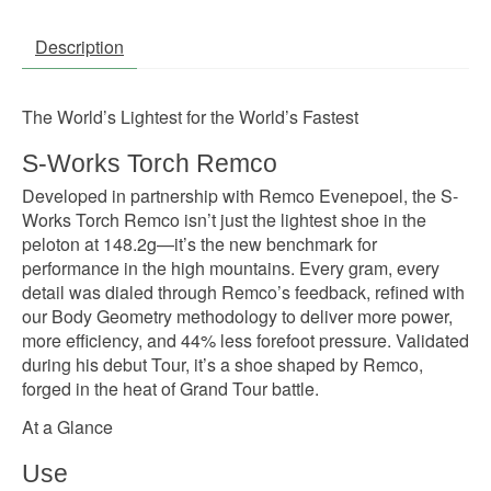
Description
The World’s Lightest for the World’s Fastest
S-Works Torch Remco
Developed in partnership with Remco Evenepoel, the S-
Works Torch Remco isn’t just the lightest shoe in the
peloton at 148.2g—it’s the new benchmark for
performance in the high mountains. Every gram, every
detail was dialed through Remco’s feedback, refined with
our Body Geometry methodology to deliver more power,
more efficiency, and 44% less forefoot pressure. Validated
during his debut Tour, it’s a shoe shaped by Remco,
forged in the heat of Grand Tour battle.
At a Glance
Use