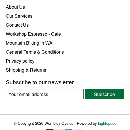
About Us
Our Services
Contact Us
Workshop Espresso - Cafe
Mountain Biking in WA
General Terms & Conditions
Privacy policy
Shipping & Returns
Subscribe to our newsletter
Subscribe
© Copyright 2026 Wembley Cycles - Powered by
Lightspeed