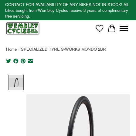
CONTACT FOR AVAILABILITY OF ANY BIKES NOT IN STOCK! All
bikes bought from Wembley Cycles receive 3 years of complimentary
free servicing.
Wishlist
Cart
Home
/
SPECIALIZED TYRE S-WORKS MONDO 2BR
Product image slideshow Items