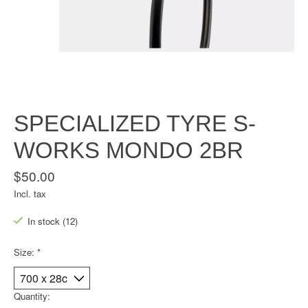
SPECIALIZED TYRE S-
WORKS MONDO 2BR
$50.00
Incl. tax
In stock (12)
Size:
*
Quantity: