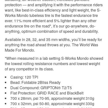
protection — and amplifying it with the performance riders
want, like best-in-class efficiency and light weight, the S-
Works Mondo tubeless tire is the fastest endurance tire
ever. 11% more efficient and 5% lighter than any other
endurance tire on the road*, it’s our go-anywhere, do-
anything, optimum combination of speed and durability.
Available in 28, 32, and 35 mm widths, you’ll be ready for
anything the road ahead throws at you. The World Was
Made For Mondo.
*When measured in a lab setting S-Works Mondo showed
the lowest rolling resistance numbers and lowest weight
of any competitor in its class.
Casing: 120 TPI
Bead: Foldable 2Bliss Ready
Dual Compound: GRIPTON® T2/T5
Flat Protection: GRID RACE and BlackBelt
700 x 28mm, psi 70-95, approximate weight 310g
700 x 32mm, psi 50-80, approximate weight 330g