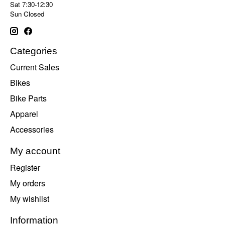
Sat 7:30-12:30
Sun Closed
Categories
Current Sales
Bikes
Bike Parts
Apparel
Accessories
My account
Register
My orders
My wishlist
Information