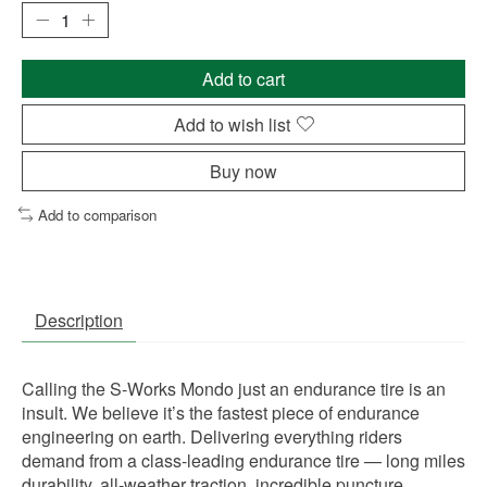
Add to cart
Add to wish list
Buy now
Add to comparison
Description
Calling the S-Works Mondo just an endurance tire is an
insult. We believe it’s the fastest piece of endurance
engineering on earth. Delivering everything riders
demand from a class-leading endurance tire — long miles
durability, all-weather traction, incredible puncture