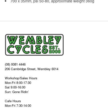
700 x 35mm, psi 50-80, approximate weight 360g
(08) 9381 4446
206 Cambridge Street, Wembley 6014
Workshop/Sales Hours
Mon-Fri 8:00-17:30
Sat 9:00-16:00
Sun: Gone Ridin'
Cafe Hours
Mon-Fri 7:30-14:00