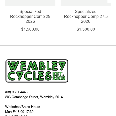
Specialized
Specialized
Rockhopper Comp 29
Rockhopper Comp 27.5
2026
2026
$1,500.00
$1,500.00
(08) 9381 4446
206 Cambridge Street, Wembley 6014
Workshop/Sales Hours
Mon-Fri 8:00-17:30