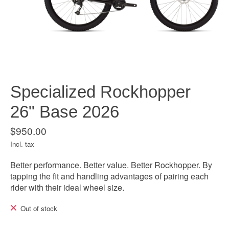
Specialized Rockhopper
26" Base 2026
$950.00
Incl. tax
Better performance. Better value. Better Rockhopper. By
tapping the fit and handling advantages of pairing each
rider with their ideal wheel size.
Out of stock