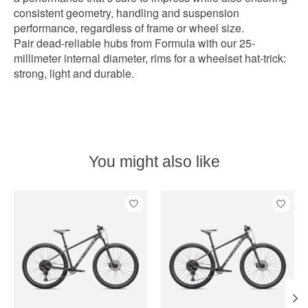
consistent geometry, handling and suspension
performance, regardless of frame or wheel size.
Pair dead-reliable hubs from Formula with our 25-
millimeter internal diameter, rims for a wheelset hat-trick:
strong, light and durable.
You might also like
Product carousel items