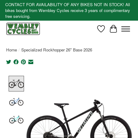
CONTACT FOR AVAILABILITY OF ANY BIKES NOT IN STOCK! All
bikes bought from Wembley Cycles receive 3 years of complimentary
free servicing.
Wishlist
Cart
Home
/
Specialized Rockhopper 26" Base 2026
Product image slideshow Items