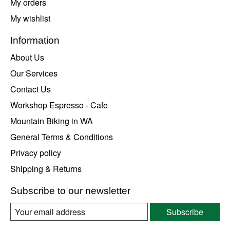
My orders
My wishlist
Information
About Us
Our Services
Contact Us
Workshop Espresso - Cafe
Mountain Biking in WA
General Terms & Conditions
Privacy policy
Shipping & Returns
Subscribe to our newsletter
Subscribe