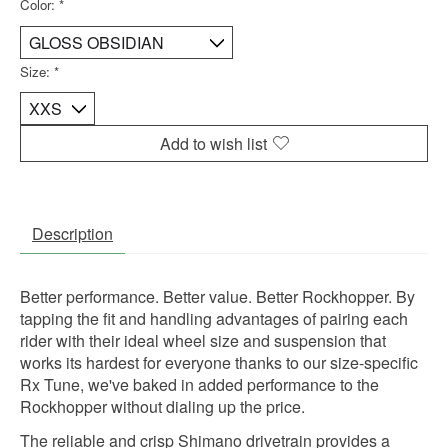
Color:
*
Size:
*
Add to wish list
Description
Better performance. Better value. Better Rockhopper. By
tapping the fit and handling advantages of pairing each
rider with their ideal wheel size and suspension that
works its hardest for everyone thanks to our size-specific
Rx Tune, we've baked in added performance to the
Rockhopper without dialing up the price.
The reliable and crisp Shimano drivetrain provides a