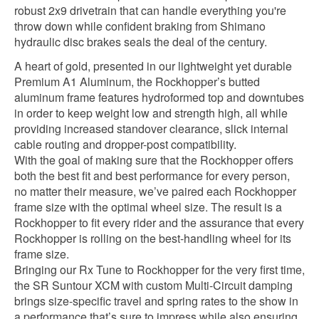
robust 2x9 drivetrain that can handle everything you're
throw down while confident braking from Shimano
hydraulic disc brakes seals the deal of the century.
A heart of gold, presented in our lightweight yet durable
Premium A1 Aluminum, the Rockhopper’s butted
aluminum frame features hydroformed top and downtubes
in order to keep weight low and strength high, all while
providing increased standover clearance, slick internal
cable routing and dropper-post compatibility.
With the goal of making sure that the Rockhopper offers
both the best fit and best performance for every person,
no matter their measure, we’ve paired each Rockhopper
frame size with the optimal wheel size. The result is a
Rockhopper to fit every rider and the assurance that every
Rockhopper is rolling on the best-handling wheel for its
frame size.
Bringing our Rx Tune to Rockhopper for the very first time,
the SR Suntour XCM with custom Multi-Circuit damping
brings size-specific travel and spring rates to the show in
a performance that’s sure to impress while also ensuring