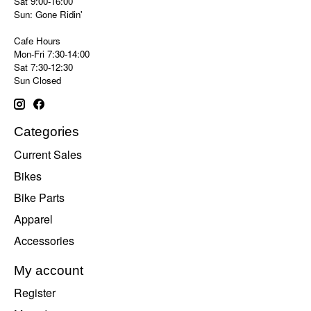
Sat 9:00-16:00
Sun: Gone Ridin'
Cafe Hours
Mon-Fri 7:30-14:00
Sat 7:30-12:30
Sun Closed
Categories
Current Sales
Bikes
Bike Parts
Apparel
Accessories
My account
Register