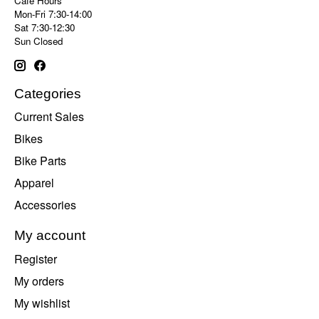
Cafe Hours
Mon-Fri 7:30-14:00
Sat 7:30-12:30
Sun Closed
Categories
Current Sales
Bikes
Bike Parts
Apparel
Accessories
My account
Register
My orders
My wishlist