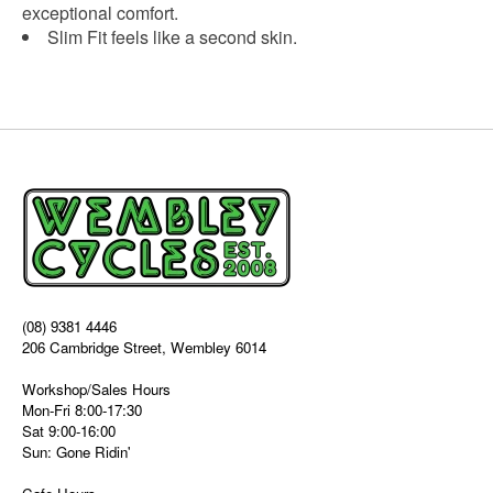
exceptional comfort.
Slim Fit feels like a second skin.
(08) 9381 4446
206 Cambridge Street, Wembley 6014
Workshop/Sales Hours
Mon-Fri 8:00-17:30
Sat 9:00-16:00
Sun: Gone Ridin'