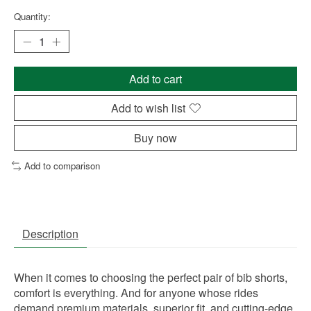
Quantity:
Add to cart
Add to wish list
Buy now
Add to comparison
Description
When it comes to choosing the perfect pair of bib shorts,
comfort is everything. And for anyone whose rides
demand premium materials, superior fit, and cutting-edge