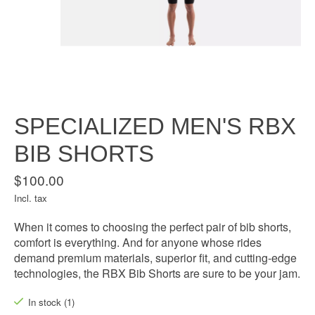
SPECIALIZED MEN'S RBX
BIB SHORTS
$100.00
Incl. tax
When it comes to choosing the perfect pair of bib shorts,
comfort is everything. And for anyone whose rides
demand premium materials, superior fit, and cutting-edge
technologies, the RBX Bib Shorts are sure to be your jam.
In stock (1)