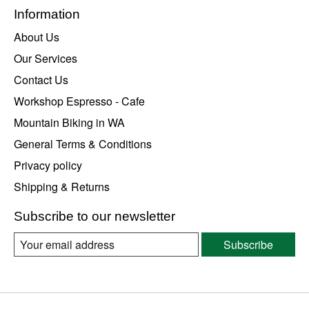
Information
About Us
Our Services
Contact Us
Workshop Espresso - Cafe
Mountain Biking in WA
General Terms & Conditions
Privacy policy
Shipping & Returns
Subscribe to our newsletter
Subscribe