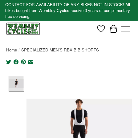
CONTACT FOR AVAILABILITY OF ANY BIKES NOT IN STOCK! All
bikes bought from Wembley Cycles receive 3 years of complimentary
free servicing.
Wishlist
Cart
Home
/
SPECIALIZED MEN'S RBX BIB SHORTS
Product image slideshow Items