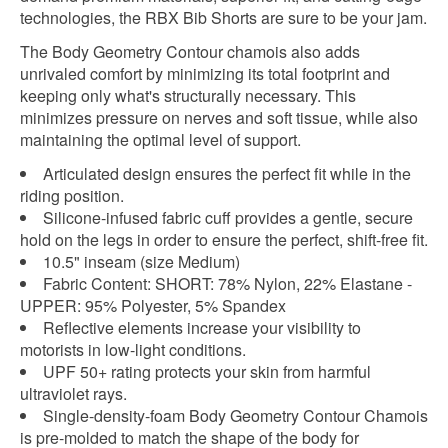
technologies, the RBX Bib Shorts are sure to be your jam.
The Body Geometry Contour chamois also adds
unrivaled comfort by minimizing its total footprint and
keeping only what's structurally necessary. This
minimizes pressure on nerves and soft tissue, while also
maintaining the optimal level of support.
Articulated design ensures the perfect fit while in the
riding position.
Silicone-infused fabric cuff provides a gentle, secure
hold on the legs in order to ensure the perfect, shift-free fit.
10.5" inseam (size Medium)
Fabric Content: SHORT: 78% Nylon, 22% Elastane -
UPPER: 95% Polyester, 5% Spandex
Reflective elements increase your visibility to
motorists in low-light conditions.
UPF 50+ rating protects your skin from harmful
ultraviolet rays.
Single-density-foam Body Geometry Contour Chamois
is pre-molded to match the shape of the body for