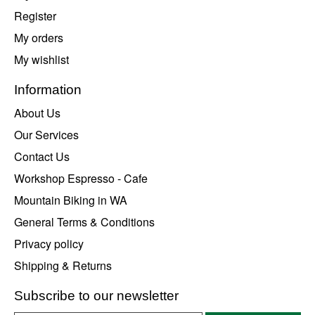
Register
My orders
My wishlist
Information
About Us
Our Services
Contact Us
Workshop Espresso - Cafe
Mountain Biking in WA
General Terms & Conditions
Privacy policy
Shipping & Returns
Subscribe to our newsletter