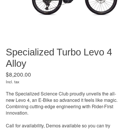
Specialized Turbo Levo 4
Alloy
$8,200.00
Incl. tax
The Specialized Science Club proudly unveils the all-
new Levo 4, an E-Bike so advanced it feels like magic.
Combining cutting-edge engineering with Rider-First
innovation.
Call for availability, Demos available so you can try