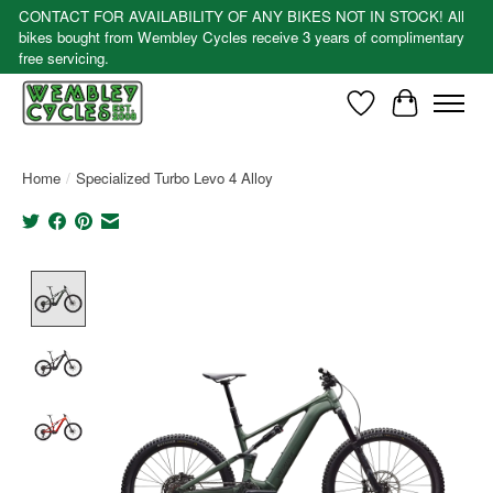
CONTACT FOR AVAILABILITY OF ANY BIKES NOT IN STOCK! All
bikes bought from Wembley Cycles receive 3 years of complimentary
free servicing.
Wishlist
Cart
Home
/
Specialized Turbo Levo 4 Alloy
Product image slideshow Items