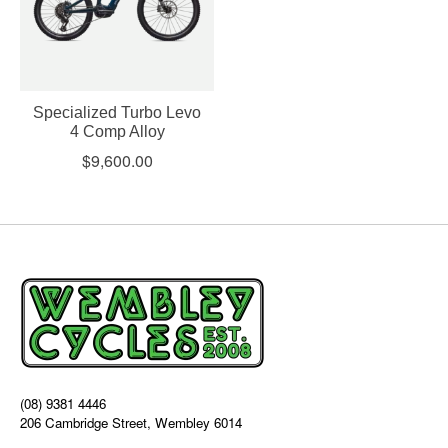
Specialized Turbo Levo
4 Comp Alloy
$9,600.00
(08) 9381 4446
206 Cambridge Street, Wembley 6014