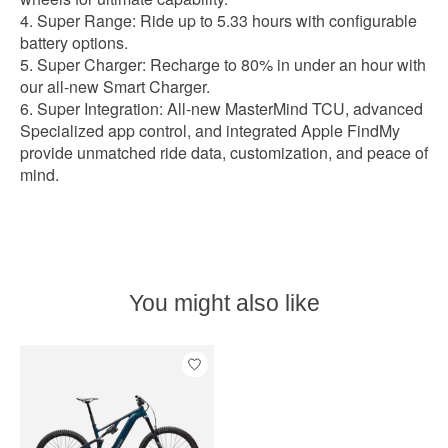
Super Range: Ride up to 5.33 hours with configurable
battery options.
Super Charger: Recharge to 80% in under an hour with
our all-new Smart Charger.
Super Integration: All-new MasterMind TCU, advanced
Specialized app control, and integrated Apple FindMy
provide unmatched ride data, customization, and peace of
mind.
You might also like
Product carousel items