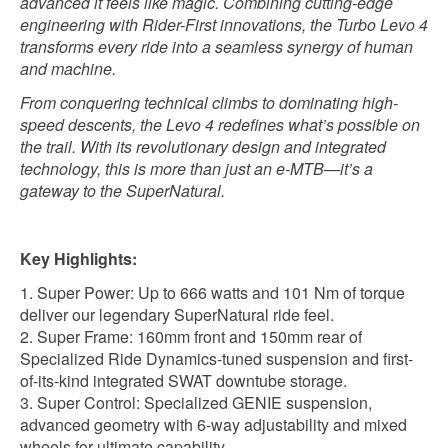
advanced it feels like magic. Combining cutting-edge
engineering with Rider-First innovations, the Turbo Levo 4
transforms every ride into a seamless synergy of human
and machine.
From conquering technical climbs to dominating high-
speed descents, the Levo 4 redefines what’s possible on
the trail. With its revolutionary design and integrated
technology, this is more than just an e-MTB—it’s a
gateway to the SuperNatural.
Key Highlights:
Super Power: Up to 666 watts and 101 Nm of torque
deliver our legendary SuperNatural ride feel.
Super Frame: 160mm front and 150mm rear of
Specialized Ride Dynamics-tuned suspension and first-
of-its-kind integrated SWAT downtube storage.
Super Control: Specialized GENIE suspension,
advanced geometry with 6-way adjustability and mixed
wheels for ultimate capability.