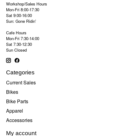
Workshop/Sales Hours
Mon-Fri 8:00-17:30
Sat 9:00-16:00
Sun: Gone Ridin'
Cafe Hours
Mon-Fri 7:30-14:00
Sat 7:30-12:30
Sun Closed
Categories
Current Sales
Bikes
Bike Parts
Apparel
Accessories
My account