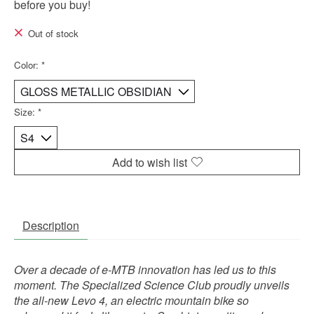
before you buy!
Out of stock
Color:
*
Size:
*
Add to wish list
Description
Over a decade of e-MTB innovation has led us to this
moment. The Specialized Science Club proudly unveils
the all-new Levo 4, an electric mountain bike so