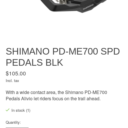
SHIMANO PD-ME700 SPD
PEDALS BLK
$105.00
Incl. tax
With a wide contact area, the Shimano PD-ME700
Pedals Alivio let riders focus on the trail ahead.
In stock (1)
Quantity: