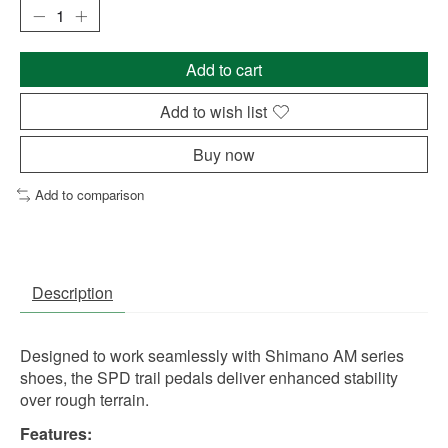
Add to cart
Add to wish list
Buy now
Add to comparison
Description
Designed to work seamlessly with Shimano AM series
shoes, the SPD trail pedals deliver enhanced stability
over rough terrain.
Features: