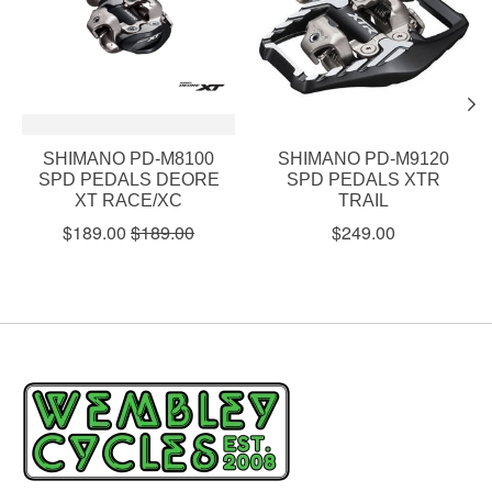
SHIMANO PD-M8100
SHIMANO PD-M9120
SPD PEDALS DEORE
SPD PEDALS XTR
XT RACE/XC
TRAIL
$189.00
$189.00
$249.00