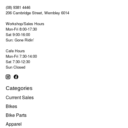
(08) 9381 4446
206 Cambridge Street, Wembley 6014
Workshop/Sales Hours
Mon-Fri 8:00-17:30
Sat 9:00-16:00
Sun: Gone Ridin'
Cafe Hours
Mon-Fri 7:30-14:00
Sat 7:30-12:30
Sun Closed
Categories
Current Sales
Bikes
Bike Parts
Apparel