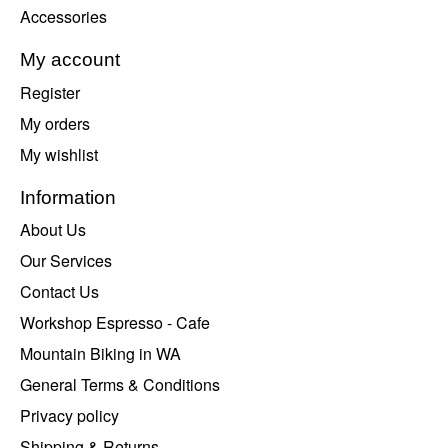
Accessories
My account
Register
My orders
My wishlist
Information
About Us
Our Services
Contact Us
Workshop Espresso - Cafe
Mountain Biking in WA
General Terms & Conditions
Privacy policy
Shipping & Returns