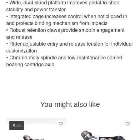
• Wide, dual-sided platform improves pedal-to-shoe
stability and power transfer
• Integrated cage increases control when not clipped in
and protects binding mechanism from impacts
• Robust retention claws provide smooth engagement
and release
• Rider adjustable entry and release tension for individual
customization
• Chrome-moly spindle and low-maintenance sealed
bearing cartridge axle
You might also like
Product carousel items
Sale