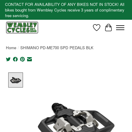
CONTACT FOR AVAILABILITY OF ANY BIKES NOT IN STOCK! All
bikes bought from Wembley Cycles receive 3 years of complimentary
free servicing.
Wishlist
Cart
Home
/
SHIMANO PD-ME700 SPD PEDALS BLK
Product image slideshow Items