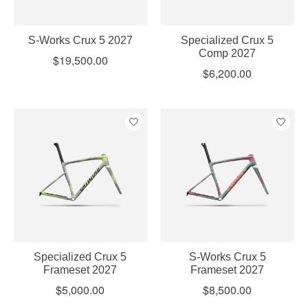
S-Works Crux 5 2027
Specialized Crux 5
Comp 2027
$19,500.00
$6,200.00
Specialized Crux 5
S-Works Crux 5
Frameset 2027
Frameset 2027
$5,000.00
$8,500.00