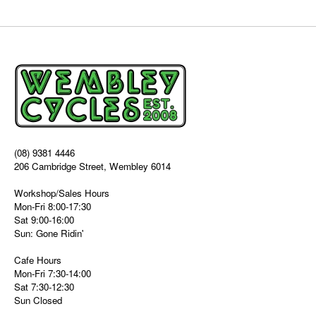
(08) 9381 4446
206 Cambridge Street, Wembley 6014
Workshop/Sales Hours
Mon-Fri 8:00-17:30
Sat 9:00-16:00
Sun: Gone Ridin'
Cafe Hours
Mon-Fri 7:30-14:00
Sat 7:30-12:30
Sun Closed