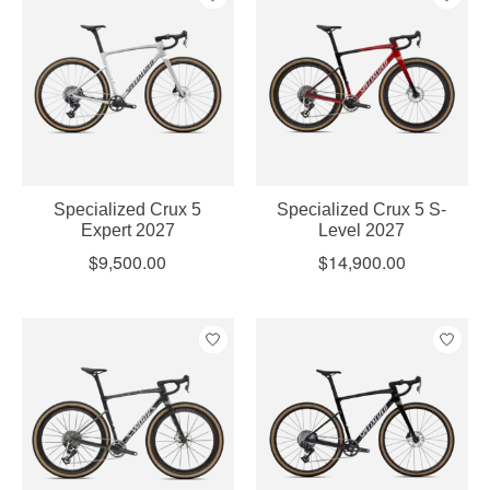
Specialized Crux 5
Specialized Crux 5 S-
Expert 2027
Level 2027
$9,500.00
$14,900.00