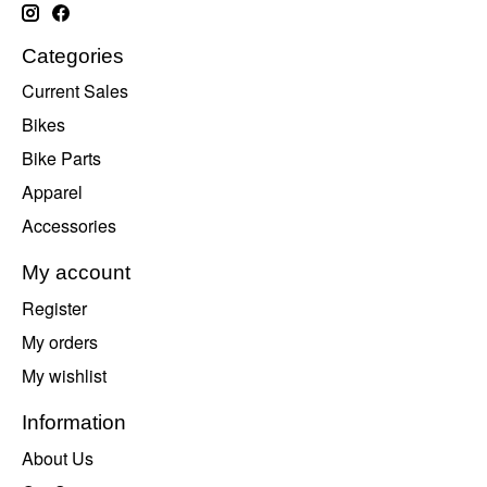
Categories
Current Sales
Bikes
Bike Parts
Apparel
Accessories
My account
Register
My orders
My wishlist
Information
About Us