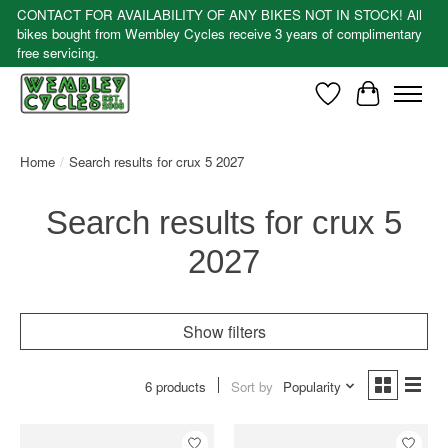
CONTACT FOR AVAILABILITY OF ANY BIKES NOT IN STOCK! All
bikes bought from Wembley Cycles receive 3 years of complimentary
free servicing.
Wishlist
Cart
Home
/
Search results for crux 5 2027
Search results for crux 5
2027
Show filters
6 products
Sort by
Popularity