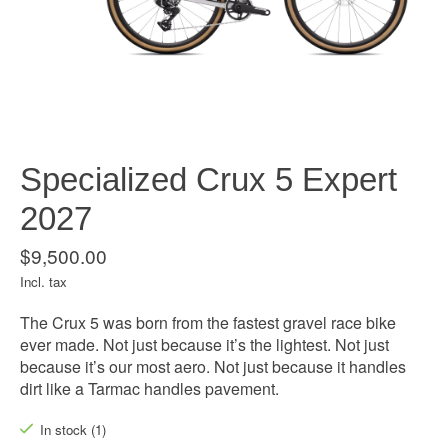
Specialized Crux 5 Expert
2027
$9,500.00
Incl. tax
The Crux 5 was born from the fastest gravel race bike
ever made. Not just because it’s the lightest. Not just
because it’s our most aero. Not just because it handles
dirt like a Tarmac handles pavement.
In stock (1)