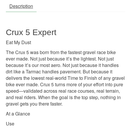
Description
Crux 5 Expert
Eat My Dust
The Crux 5 was born from the fastest gravel race bike
ever made. Not just because it’s the lightest. Not just
because it’s our most aero. Not just because it handles
dirt like a Tarmac handles pavement. But because it
delivers the lowest real-world Time to Finish of any gravel
bike ever made. Crux 5 turns more of your effort into pure
speed—validated across real race courses, real terrain,
and real riders. When the goal is the top step, nothing in
gravel gets you there faster.
At a Glance
Use