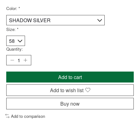
Color:
*
Size:
*
Quantity:
Add to cart
Add to wish list
Buy now
Add to comparison