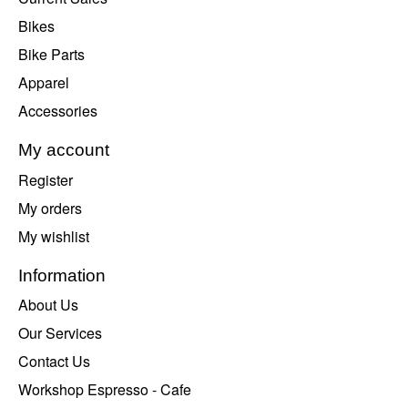
Bikes
Bike Parts
Apparel
Accessories
My account
Register
My orders
My wishlist
Information
About Us
Our Services
Contact Us
Workshop Espresso - Cafe