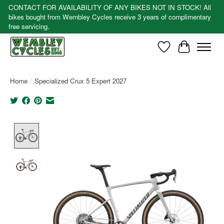
CONTACT FOR AVAILABILITY OF ANY BIKES NOT IN STOCK! All
bikes bought from Wembley Cycles receive 3 years of complimentary
free servicing.
Wishlist
Cart
Home
/
Specialized Crux 5 Expert 2027
Product image slideshow Items