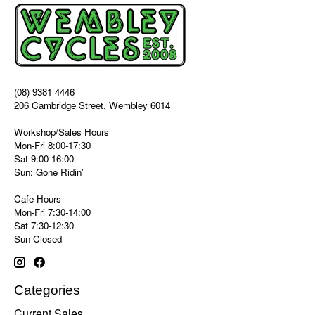
(08) 9381 4446
206 Cambridge Street, Wembley 6014
Workshop/Sales Hours
Mon-Fri 8:00-17:30
Sat 9:00-16:00
Sun: Gone Ridin'
Cafe Hours
Mon-Fri 7:30-14:00
Sat 7:30-12:30
Sun Closed
Categories
Current Sales