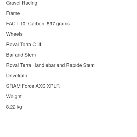
Gravel Racing
Frame
FACT 10r Carbon: 897 grams
Wheels
Roval Terra C III
Bar and Stem
Roval Terra Handlebar and Rapide Stem
Drivetrain
SRAM Force AXS XPLR
Weight
8.22 kg