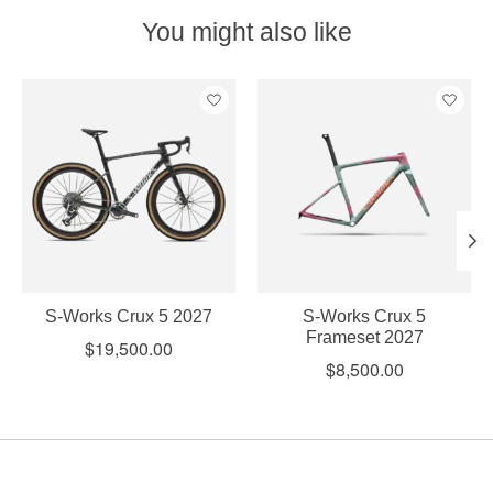
You might also like
Product carousel items
S-Works Crux 5 2027
S-Works Crux 5
Frameset 2027
$19,500.00
$8,500.00