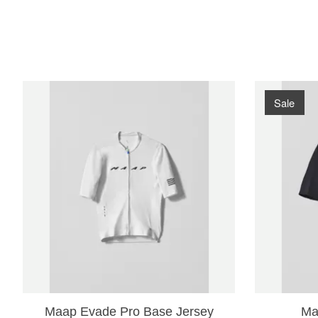
Product carousel items
Sale
Maap Evade Pro Base Jersey
Ma