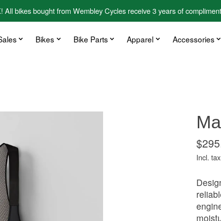
kes bought from Wembley Cycles receive 3 years of complimentary
Sales
Bikes
Bike Parts
Apparel
Accessories
Maa
$295
Incl. tax
Design
reliab
engine
moistu