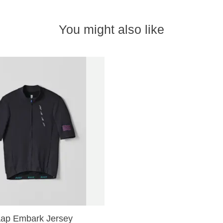
You might also like
ap Embark Jersey