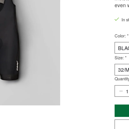
even 
In s
Color:
*
Size:
*
Quantit