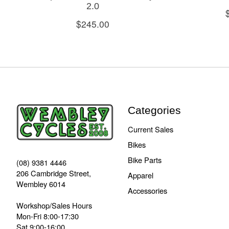
2.0
$245.00
Categories
Current Sales
Bikes
Bike Parts
(08) 9381 4446
206 Cambridge Street,
Apparel
Wembley 6014
Accessories
Workshop/Sales Hours
Mon-Fri 8:00-17:30
Sat 9:00-16:00