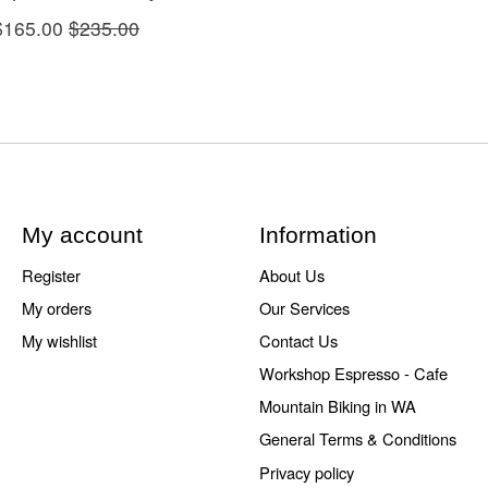
$165.00
$235.00
My account
Information
Register
About Us
My orders
Our Services
My wishlist
Contact Us
Workshop Espresso - Cafe
Mountain Biking in WA
General Terms & Conditions
Privacy policy