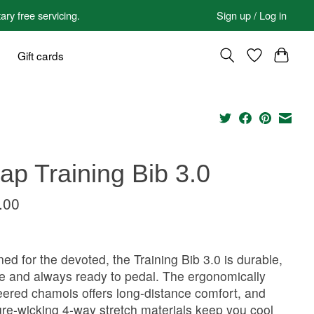
 free servicing.
Sign up / Log in
Gift cards
p Training Bib 3.0
.00
ed for the devoted, the Training Bib 3.0 is durable,
le and always ready to pedal. The ergonomically
ered chamois offers long-distance comfort, and
re-wicking 4-way stretch materials keep you cool