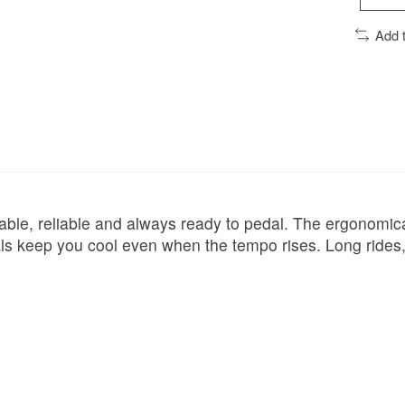
Add 
rable, reliable and always ready to pedal. The ergonomic
s keep you cool even when the tempo rises. Long rides, i