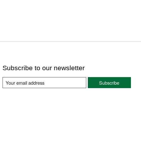
Subscribe to our newsletter
Subscribe