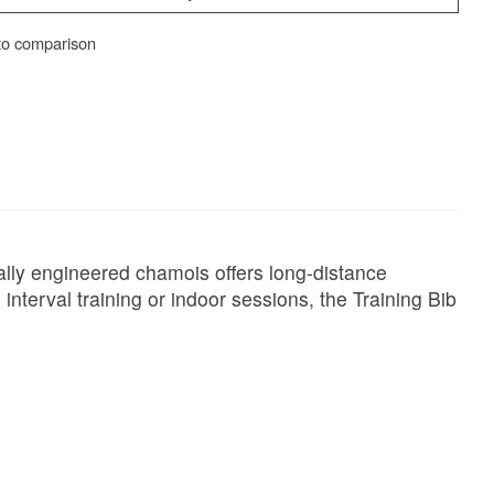
to comparison
ally engineered chamois offers long-distance
nterval training or indoor sessions, the Training Bib