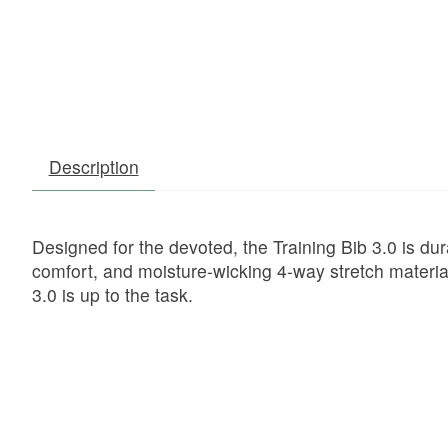
Description
Designed for the devoted, the Training Bib 3.0 is du
comfort, and moisture-wicking 4-way stretch material
3.0 is up to the task.