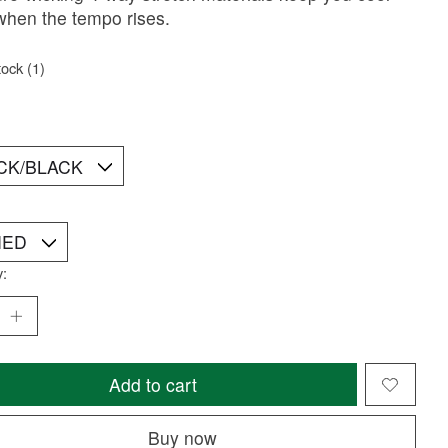
when the tempo rises.
tock (1)
y:
Add to cart
Buy now