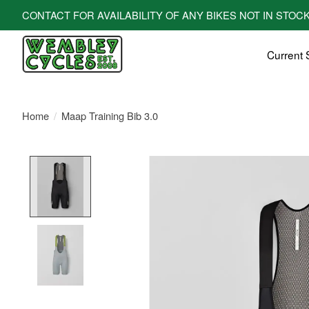
CONTACT FOR AVAILABILITY OF ANY BIKES NOT IN STOCK! All bi
Current 
Home
/
Maap Training Bib 3.0
Product image slideshow Items